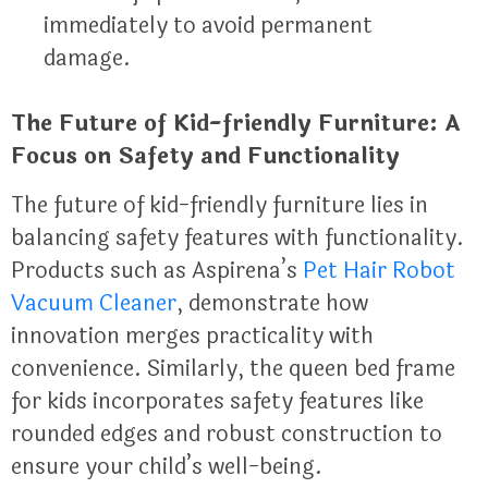
immediately to avoid permanent
damage.
The Future of Kid-friendly Furniture: A
Focus on Safety and Functionality
The future of kid-friendly furniture lies in
balancing safety features with functionality.
Products such as Aspirena’s
Pet Hair Robot
Vacuum Cleaner
, demonstrate how
innovation merges practicality with
convenience. Similarly, the queen bed frame
for kids incorporates safety features like
rounded edges and robust construction to
ensure your child’s well-being.