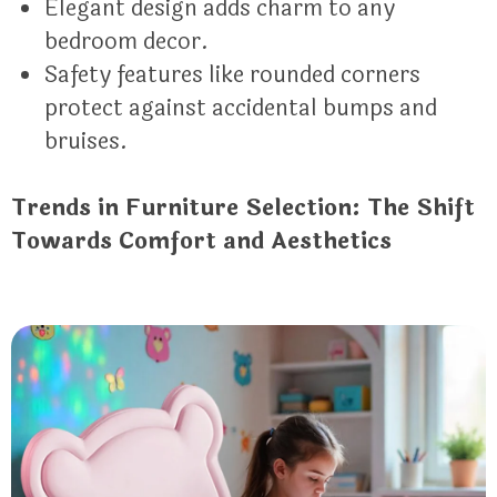
Elegant design adds charm to any
bedroom decor.
Safety features like rounded corners
protect against accidental bumps and
bruises.
Trends in Furniture Selection: The Shift
Towards Comfort and Aesthetics