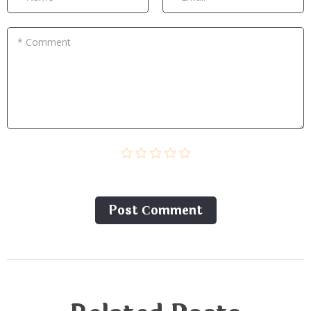
* Comment
Post Сomment