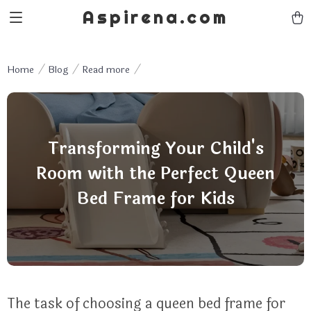
Aspirena.com
Home
Blog
Read more
Transforming Your Child's
Room with the Perfect Queen
Bed Frame for Kids
The task of choosing a queen bed frame for