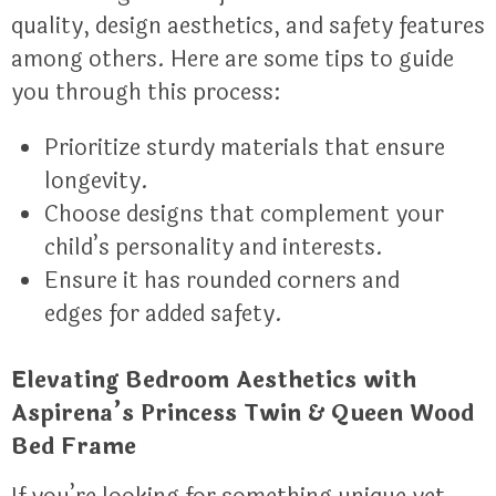
quality, design aesthetics, and safety features
among others. Here are some tips to guide
you through this process:
Prioritize sturdy materials that ensure
longevity.
Choose designs that complement your
child’s personality and interests.
Ensure it has rounded corners and
edges for added safety.
Elevating Bedroom Aesthetics with
Aspirena’s Princess Twin & Queen Wood
Bed Frame