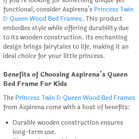
If you’re looking for something unique yet
functional, consider Aspirena’s
Princess Twin
& Queen Wood Bed Frames
. This product
embodies style while offering durability due
to its wooden construction. Its enchanting
design brings fairytales to life, making it an
ideal choice for your little princess.
Benefits of Choosing Aspirena’s Queen
Bed Frame For Kids
The
Princess Twin & Queen Wood Bed Frames
from Aspirena come with a host of benefits:
Durable wooden construction ensures
long-term use.