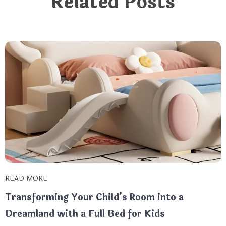
Related Posts
READ MORE
Transforming Your Child’s Room into a
Dreamland with a Full Bed for Kids