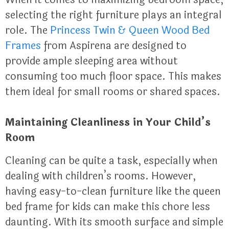
selecting the right furniture plays an integral
role. The
Princess Twin & Queen Wood Bed
Frames
from Aspirena are designed to
provide ample sleeping area without
consuming too much floor space. This makes
them ideal for small rooms or shared spaces.
Maintaining Cleanliness in Your Child’s
Room
Cleaning can be quite a task, especially when
dealing with children’s rooms. However,
having easy-to-clean furniture like the queen
bed frame for kids can make this chore less
daunting. With its smooth surface and simple