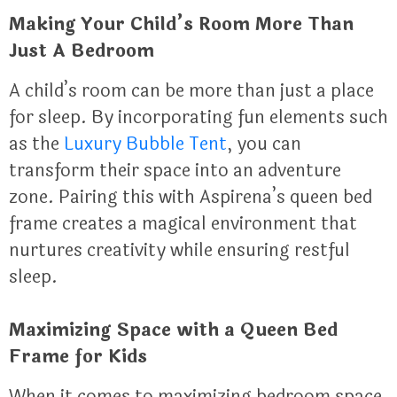
Making Your Child’s Room More Than
Just A Bedroom
A child’s room can be more than just a place
for sleep. By incorporating fun elements such
as the
Luxury Bubble Tent
, you can
transform their space into an adventure
zone. Pairing this with Aspirena’s queen bed
frame creates a magical environment that
nurtures creativity while ensuring restful
sleep.
Maximizing Space with a Queen Bed
Frame for Kids
When it comes to maximizing bedroom space,