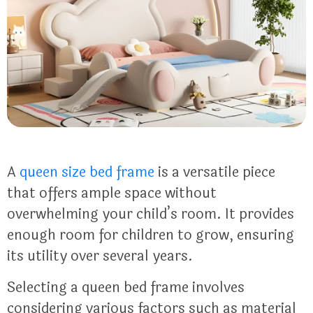
A
queen size bed frame
is a versatile piece
that offers ample space without
overwhelming your child’s room. It provides
enough room for children to grow, ensuring
its utility over several years.
Selecting a queen bed frame involves
considering various factors such as material