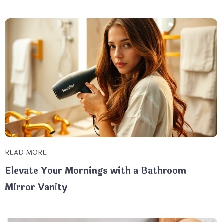
READ MORE
Elevate Your Mornings with a Bathroom
Mirror Vanity