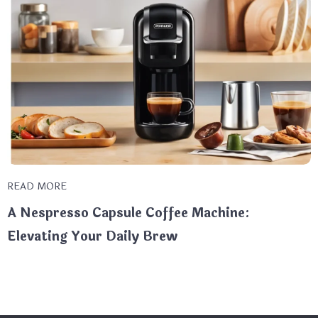
READ MORE
A Nespresso Capsule Coffee Machine:
Elevating Your Daily Brew