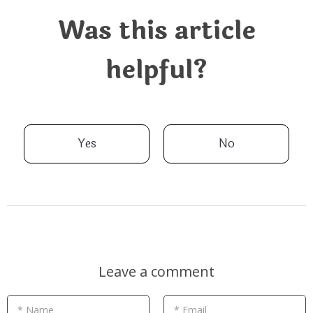
Was this article
helpful?
Yes
No
Leave a comment
* Name
* Email