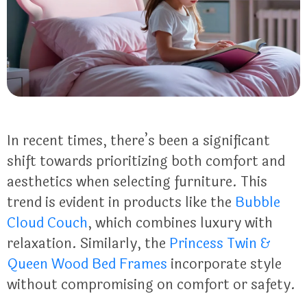
In recent times, there’s been a significant
shift towards prioritizing both comfort and
aesthetics when selecting furniture. This
trend is evident in products like the
Bubble
Cloud Couch
, which combines luxury with
relaxation. Similarly, the
Princess Twin &
Queen Wood Bed Frames
incorporate style
without compromising on comfort or safety.