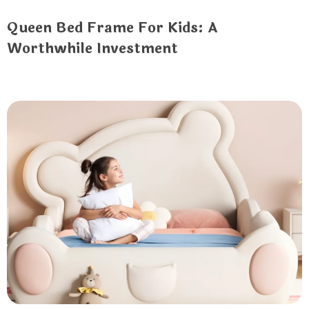
Queen Bed Frame For Kids: A
Worthwhile Investment