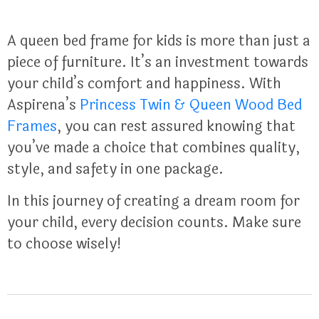
A queen bed frame for kids is more than just a
piece of furniture. It’s an investment towards
your child’s comfort and happiness. With
Aspirena’s
Princess Twin & Queen Wood Bed
Frames
, you can rest assured knowing that
you’ve made a choice that combines quality,
style, and safety in one package.
In this journey of creating a dream room for
your child, every decision counts. Make sure
to choose wisely!