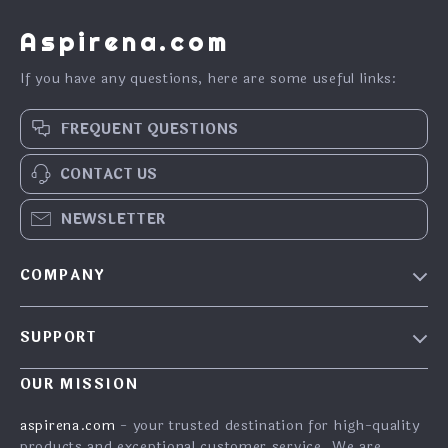
Aspirena.com
If you have any questions, here are some useful links:
FREQUENT QUESTIONS
CONTACT US
NEWSLETTER
COMPANY
Blog
SUPPORT
About Us
FAQs
Contact Us
OUR MISSION
Payment Methods
Privacy Policy
aspirena.com
- your trusted destination for high-quality
Shipping & Delivery
products and exceptional customer service. We are