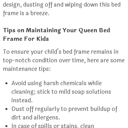
design, dusting off and wiping down this bed
frame is a breeze.
Tips on Maintaining Your Queen Bed
Frame For Kids
To ensure your child’s bed frame remains in
top-notch condition over time, here are some
maintenance tips:
Avoid using harsh chemicals while
cleaning; stick to mild soap solutions
instead.
Dust off regularly to prevent buildup of
dirt and allergens.
In case of spills or stains, clean