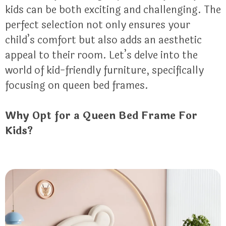
kids can be both exciting and challenging. The
perfect selection not only ensures your
child’s comfort but also adds an aesthetic
appeal to their room. Let’s delve into the
world of kid-friendly furniture, specifically
focusing on queen bed frames.
Why Opt for a Queen Bed Frame For
Kids?