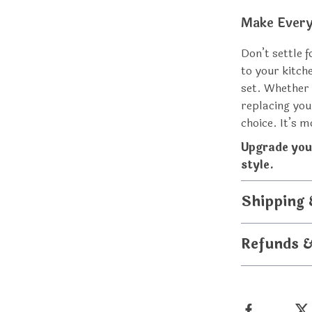
Make Every
Don’t settle 
to your kitch
set. Whether 
replacing your
choice. It’s 
Upgrade you
style.
Shipping
Refunds 