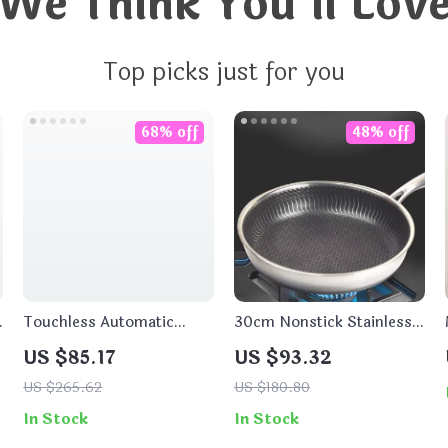
We Think You’ll Lov
Top picks just for you
68% off
48% off
Touchless Automatic
30cm Nonstick Stainless
Soap Dispenser
Steel Frying Pan for Gas &
US $85.17
US $93.32
Induction Cooking
US $265.62
US $180.80
In Stock
In Stock