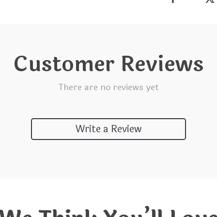
Customer Reviews
There are no reviews yet
Write a Review