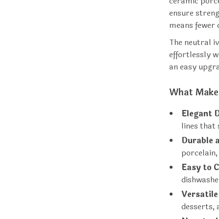
ceramic porce
ensure streng
means fewer c
The neutral i
effortlessly w
an easy upgra
What Makes
Elegant 
lines that
Durable 
porcelain,
Easy to C
dishwashe
Versatile
desserts, 