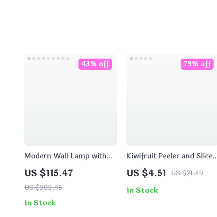
43% off
79% off
Modern Wall Lamp with
Kiwifruit Peeler and Slicer
Pull Switch – Cloud and
Tool
US $115.47
US $4.51
US $21.49
Moon Design
US $202.95
In Stock
In Stock