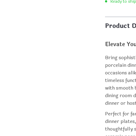
Ready to shi
Product D
Elevate Yo
Bring sophist
porcelain din
occasions ali
timeless func
with smooth b
dining room d
dinner or host
Perfect for fa
dinner plates
thoughtfully 