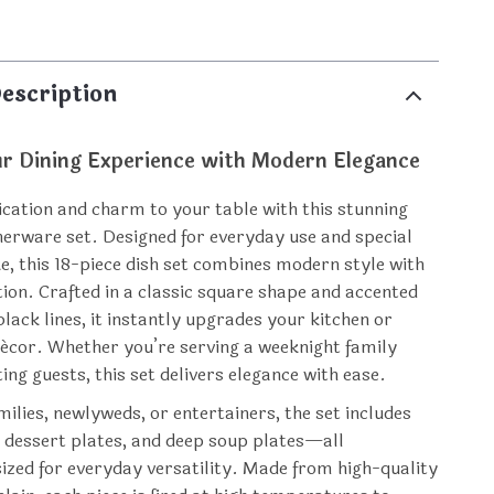
p
escription
ur Dining Experience with Modern Elegance
ication and charm to your table with this stunning
nerware set. Designed for everyday use and special
ke, this 18-piece dish set combines modern style with
tion. Crafted in a classic square shape and accented
lack lines, it instantly upgrades your kitchen or
écor. Whether you’re serving a weeknight family
ing guests, this set delivers elegance with ease.
milies, newlyweds, or entertainers, the set includes
, dessert plates, and deep soup plates—all
sized for everyday versatility. Made from high-quality