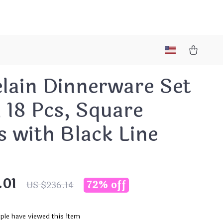
lain Dinnerware Set
, 18 Pcs, Square
s with Black Line
.01
72%
off
US $236.14
ple have viewed this item