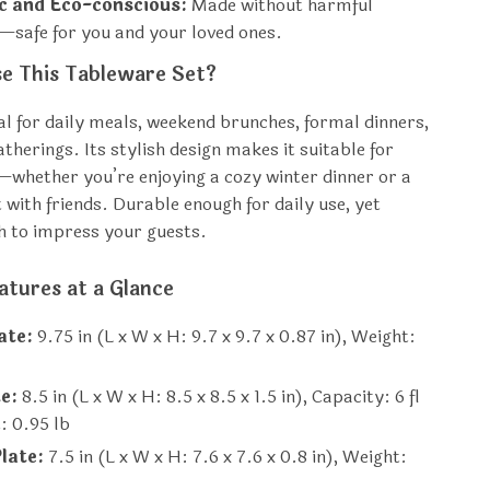
c and Eco-conscious:
Made without harmful
—safe for you and your loved ones.
e This Tableware Set?
eal for daily meals, weekend brunches, formal dinners,
therings. Its stylish design makes it suitable for
whether you’re enjoying a cozy winter dinner or a
with friends. Durable enough for daily use, yet
h to impress your guests.
atures at a Glance
ate:
9.75 in (L x W x H: 9.7 x 9.7 x 0.87 in), Weight:
e:
8.5 in (L x W x H: 8.5 x 8.5 x 1.5 in), Capacity: 6 fl
: 0.95 lb
late:
7.5 in (L x W x H: 7.6 x 7.6 x 0.8 in), Weight: