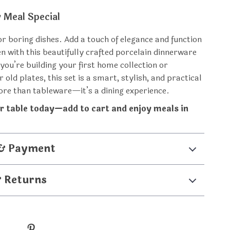
 Meal Special
for boring dishes. Add a touch of elegance and function
en with this beautifully crafted porcelain dinnerware
you’re building your first home collection or
 old plates, this set is a smart, stylish, and practical
more than tableware—it’s a dining experience.
r table today—add to cart and enjoy meals in
 & Payment
& Returns