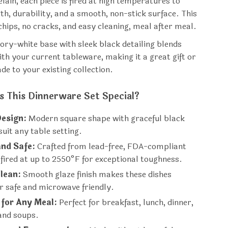
lain, each piece is fired at high temperatures to
th, durability, and a smooth, non-stick surface. This
hips, no cracks, and easy cleaning, meal after meal.
vory-white base with sleek black detailing blends
ith your current tableware, making it a great gift or
de to your existing collection.
 This Dinnerware Set Special?
Design:
Modern square shape with graceful black
 suit any table setting.
and Safe:
Crafted from lead-free, FDA-compliant
 fired at up to 2550°F for exceptional toughness.
lean:
Smooth glaze finish makes these dishes
r safe and microwave friendly.
 for Any Meal:
Perfect for breakfast, lunch, dinner,
and soups.