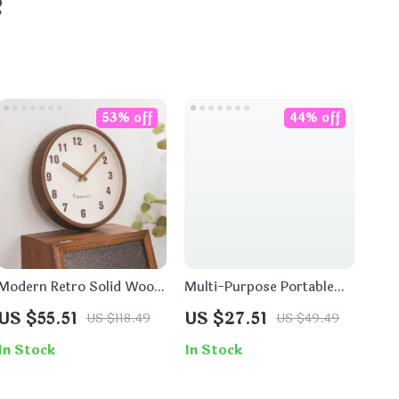
e
53% off
44% off
Modern Retro Solid Wood
Multi-Purpose Portable
Wall Clock – Silent Quartz
Stainless Steel Outdoor
US $55.51
US $27.51
US $118.49
US $49.49
Hanging Clock Decor
Shovel for Gardening &
Fishing
In Stock
In Stock