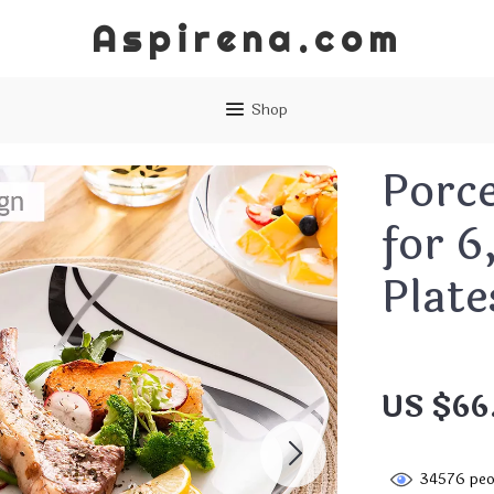
Aspirena.com
Shop
Porce
for 6
Plate
US $66
34576
peo