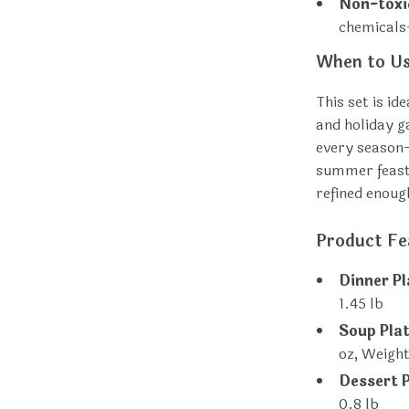
Non-toxi
chemicals
When to Us
This set is id
and holiday ga
every season—
summer feast 
refined enoug
Product Fe
Dinner Pl
1.45 lb
Soup Plat
oz, Weight
Dessert P
0.8 lb