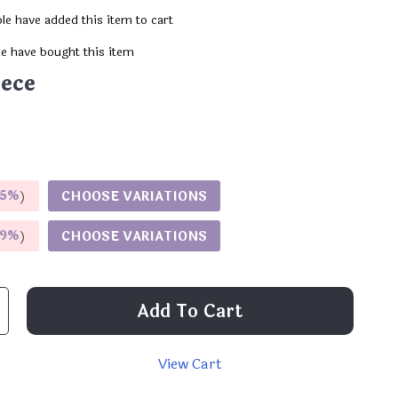
le have added this item to cart
e have bought this item
iece
5%
)
CHOOSE VARIATIONS
9%
)
CHOOSE VARIATIONS
Add To Cart
View Cart