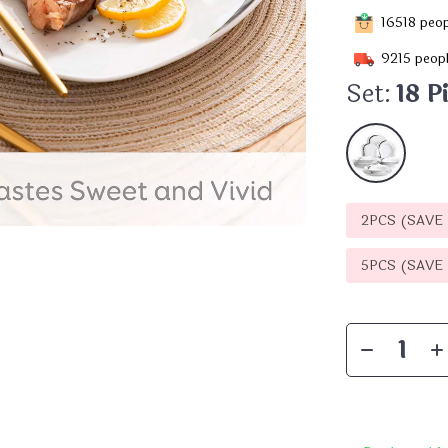
16518
peop
9215
peopl
Set:
18 P
2PCS (SAVE
5PCS (SAVE