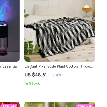
h Essential
Elegant Pixel Style Plaid Cotton Throw
ght
Blanket
US $48.51
US $121.99
In Stock
67% off
70% off