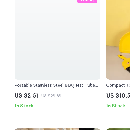
Portable Stainless Steel BBQ Net Tube
Compact Ta
Rolling Grill Basket for Outdoor Cooking
for Kids
US $2.51
US $10.5
US $23.83
In Stock
In Stock