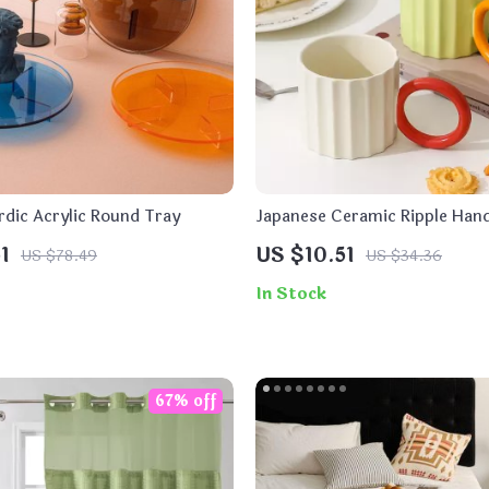
rdic Acrylic Round Tray
Japanese Ceramic Ripple Hand
Mug
1
US $10.51
US $78.49
US $34.36
In Stock
67% off