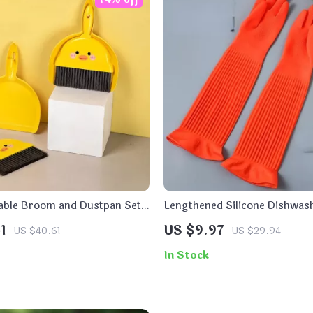
ble Broom and Dustpan Set
Lengthened Silicone Dishwas
1
US $9.97
US $40.61
US $29.94
In Stock