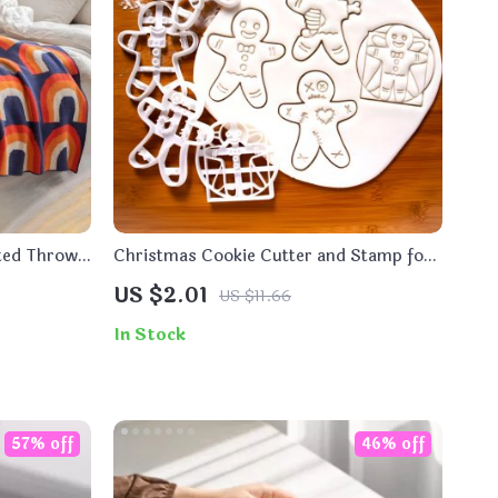
tted Throw
Christmas Cookie Cutter and Stamp for
Festive Baking Fun
US $2.01
US $11.66
In Stock
57% off
46% off