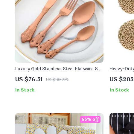
Luxury Gold Stainless Steel Flatware Set
Heavy-Duty
– 16-Piece Tableware
US $76.51
US $205
US $185.99
In Stock
In Stock
66% off