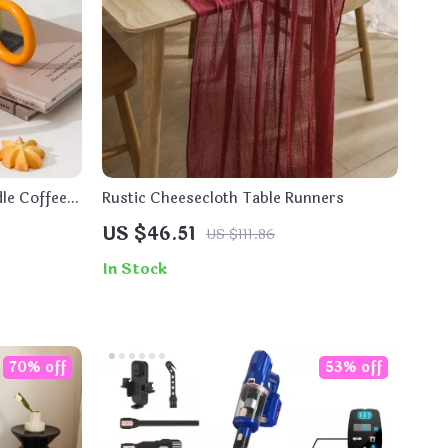
le Coffee
Rustic Cheesecloth Table Runners
US $46.51
US $111.86
In Stock
70% off
53% off