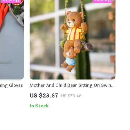
hing Gloves
Mother And Child Bear Sitting On Swing
Ornament
US $23.67
US $79.46
In Stock