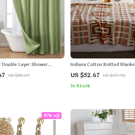
 Double Layer Shower
Indiana Cotton Knitted Blanke
67
US $52.67
US $88.69
US $177.92
In Stock
41% off