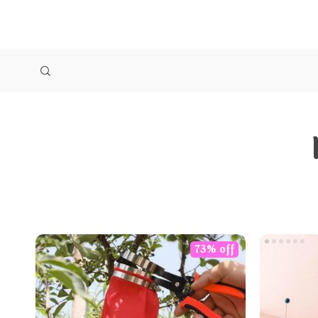
73% off