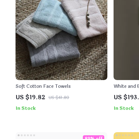
Soft Cotton Face Towels
White and B
Display an
US $19.82
US $193.
US $41.80
In Stock
In Stock
89% off