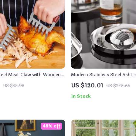
Steel Meat Claw with Wooden
Modern Stainless Steel Ashtra
 BBQ
US $120.01
US $38.98
US $276.65
In Stock
48% off