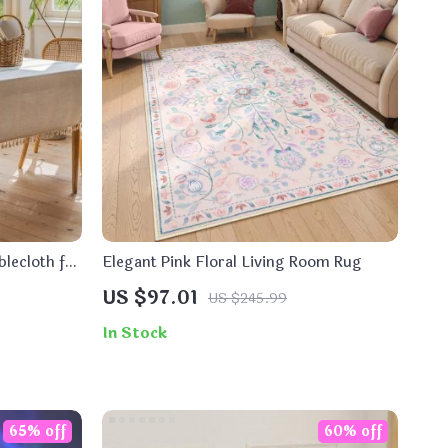
lecloth for
Elegant Pink Floral Living Room Rug
US $97.01
US $245.99
In Stock
65% off
60% off