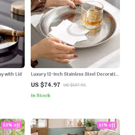
y with Lid
Luxury 12-Inch Stainless Steel Decorative
Tray for Home, Kitchen & Countertop
US $74.97
US $137.95
In Stock
53% off
61% off