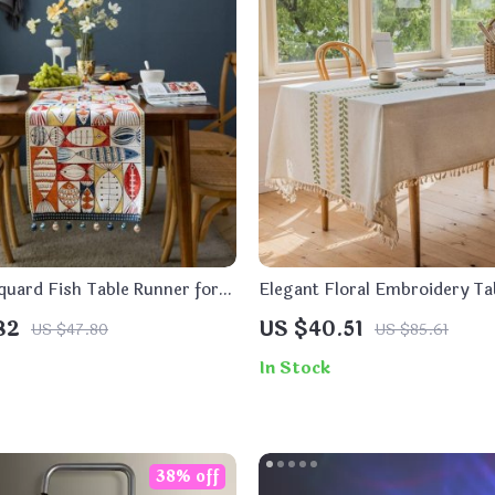
quard Fish Table Runner for
Elegant Floral Embroidery Tab
 Decor
Dining and Outdoor Events
82
US $40.51
US $47.80
US $85.61
In Stock
38% off