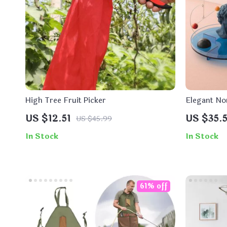
High Tree Fruit Picker
Elegant No
US $12.51
US $35.5
US $45.99
In Stock
In Stock
61% off