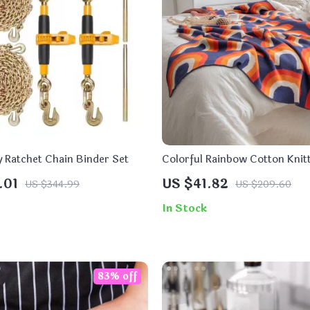
 Ratchet Chain Binder Set
Colorful Rainbow Cotton Kni
Blanket
.01
US $41.82
US $344.99
US $209.60
In Stock
83% off