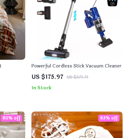
t
Powerful Cordless Stick Vacuum Cleaner
US $175.97
US $371.71
In Stock
80% off
83% off