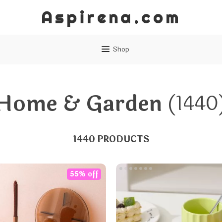
Aspirena.com
Shop
Home & Garden
(1440
1440 PRODUCTS
55% off