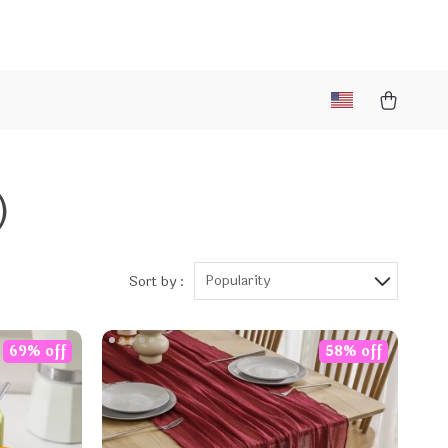
)
Popularity
Sort by :
69% off
58% off