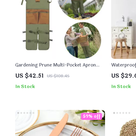
Gardening Prune Multi-Pocket Apron
Waterproof
with Matching Extended Legguard
Curtain
US $42.51
US $29.
US $108.45
In Stock
In Stock
59% off