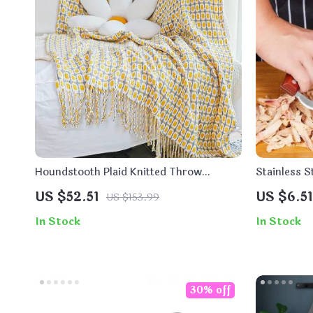
Houndstooth Plaid Knitted Throw
Stainless 
Blanket
Handle for
US $52.51
US $6.51
US $153.99
In Stock
In Stock
30% off