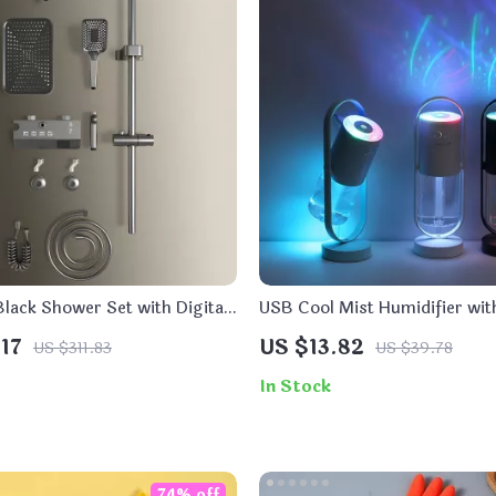
lack Shower Set with Digital
USB Cool Mist Humidifier wit
d 4 Mode Rain Faucet
Oil Diffuser and LED Night Li
17
US $13.82
US $311.83
US $39.78
Projection
In Stock
74% off