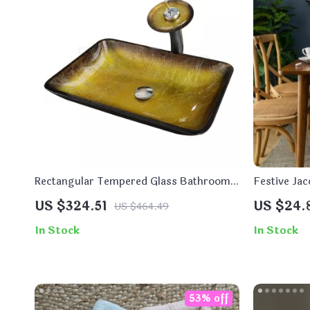
Rectangular Tempered Glass Bathroom
Festive Jac
Vessel Sink with Waterfall Faucet
Dining and
US $324.51
US $24.
US $464.49
In Stock
In Stock
53% off