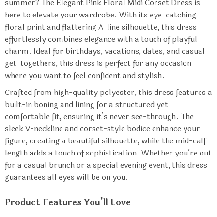
summer? The Elegant Pink Floral Midi Corset Dress is
here to elevate your wardrobe. With its eye-catching
floral print and flattering A-line silhouette, this dress
effortlessly combines elegance with a touch of playful
charm. Ideal for birthdays, vacations, dates, and casual
get-togethers, this dress is perfect for any occasion
where you want to feel confident and stylish.
Crafted from high-quality polyester, this dress features a
built-in boning and lining for a structured yet
comfortable fit, ensuring it’s never see-through. The
sleek V-neckline and corset-style bodice enhance your
figure, creating a beautiful silhouette, while the mid-calf
length adds a touch of sophistication. Whether you’re out
for a casual brunch or a special evening event, this dress
guarantees all eyes will be on you.
Product Features You’ll Love