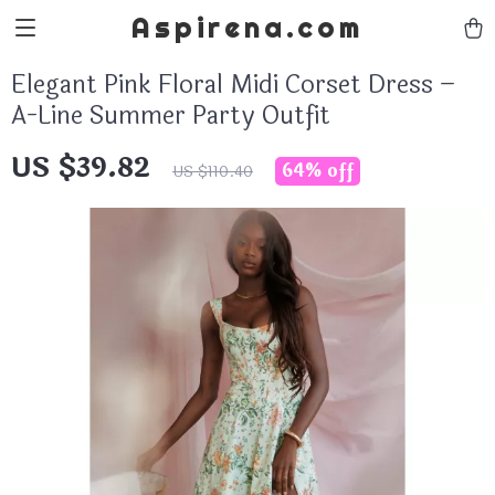
Aspirena.com
Elegant Pink Floral Midi Corset Dress –
A-Line Summer Party Outfit
US $39.82
64%
off
US $110.40