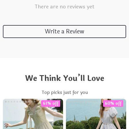
There are no reviews yet
Write a Review
We Think You’ll Love
Top picks just for you
61% off
60% off