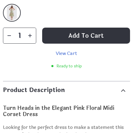
Add To Cart
View Cart
Ready to ship
Product Description
Turn Heads in the Elegant Pink Floral Midi
Corset Dress
Looking for the perfect dress to make a statement this