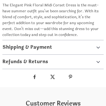
The Elegant Pink Floral Midi Corset Dress is the must-
have summer outfit you’ve been searching for. With its
blend of comfort, style, and sophistication, it’s the
perfect addition to your wardrobe for any upcoming
event. Don’t miss out—add this stunning dress to your
collection today and step out in confidence.
Shipping & Payment
Refunds & Returns
Customer Reviews