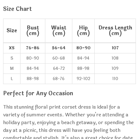
Size Chart
Bust
Waist
Hip
Dress Length
Size
(cm)
(cm)
(cm)
(cm)
XS
76-86
56-64
80-90
107
S
80-90
60-68
84-94
108
M
84-94
64-72
88-98
109
L
88-98
68-76
92-102
110
Perfect for Any Occasion
This stunning floral print corset dress is ideal for a
variety of summer events. Whether you’re attending a
holiday party, enjoying a beach getaway, or spending the
day at a picnic, this dress will have you feeling both
comfortable and stylish. It’s also a great choice for date