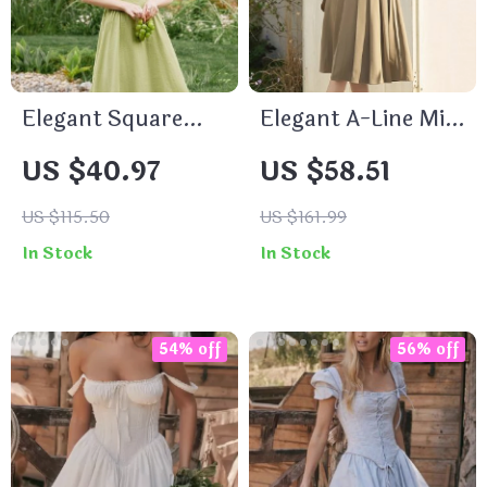
Elegant Square
Elegant A-Line Midi
Neck Mid-Calf
Dress with Peter
US $40.97
US $58.51
Pleated Dress
Pan Collar and Belt
US $115.50
US $161.99
In Stock
In Stock
54% off
56% off