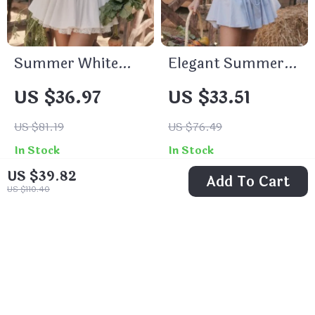
Summer White
Elegant Summer
Mini Dress with
Puff Sleeve Corset
US $36.97
US $33.51
Lace-up Detail and
Mini Dress – Lace-
Spaghetti Straps
Up A-Line Party
US $81.19
US $76.49
Outfit
In Stock
In Stock
US $39.82
Add To Cart
US $110.40
55% off
53% off