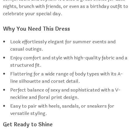
nights, brunch with friends, or even as a birthday outfit to
celebrate your special day.
Why You Need This Dress
Look effortlessly elegant for summer events and
casual outings.
Enjoy comfort and style with high-quality fabric and a
structured fit.
Flattering for a wide range of body types with its A-
line silhouette and corset detail.
Perfect balance of sexy and sophisticated with a V-
neckline and floral print design.
Easy to pair with heels, sandals, or sneakers for
versatile styling.
Get Ready to Shine