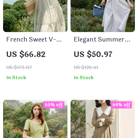
French Sweet V-
Elegant Summer
Neck Sleeveless
Bohemian Cotton
US $66.82
US $50.97
Summer Dress for
Dress
Women
US $173.07
US $126.61
In Stock
In Stock
65% off
64% off