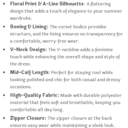
Floral Print & A-Line Silhouette
: A flattering
design that adds a touch of elegance to your summer
wardrobe.
Boning & Lining:
The corset bodice provides
structure, and the lining ensures no transparency for
a comfortable, worry-free wear.
V-Neck Design:
The V-neckline adds a feminine
touch while enhancing the overall shape and style of
the dress.
Mid-Calf Length:
Perfect for staying cool while
looking polished and chic for both casual and dressy
occasions.
High-Quality Fabric:
Made with durable polyester
material that feels soft and breathable, keeping you
comfortable all day long.
Zipper Closure:
The zipper closure at the back
ensures easy wear while maintaining a sleek look.