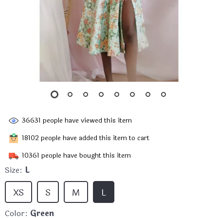
36631
people have viewed this item
18102
people have added this item to cart
10361
people have bought this item
Size:
L
XS
S
M
L
Color:
Green