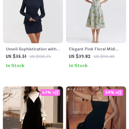
Unveil Sophistication with
Elegant Pink Floral Midi
Every Outfit
Corset Dress – A-Line
US $35.51
US $120.75
US $39.82
US $110.40
Summer Party Outfit
In Stock
In Stock
63% off
54% off