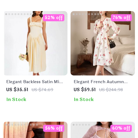
52% off
76% off
Elegant Backless Satin Midi
Elegant French Autumn
Dress
Floral A-Line V-Neck Dress
US $35.51
US $74.69
US $59.51
US $244.98
In Stock
In Stock
56% off
60% off