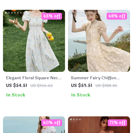
65% off
68% off
Elegant Floral Square Neck
Summer Fairy Chiffon
Summer Dress for Women
Floral Puff Sleeve Dress
US $54.51
US $156.65
US $59.51
US $188.45
In Stock
In Stock
60% off
71% off