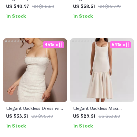
Calf Pleated Dress
with Peter Pan Collar and
US $40.97
US $115.50
US $58.51
US $161.99
Belt
In Stock
In Stock
45% off
54% off
Elegant Backless Dress with
Elegant Backless Maxi
Lace-Up Detail
Fishtail Dress for Women
US $53.51
US $96.49
US $29.51
US $63.88
In Stock
In Stock