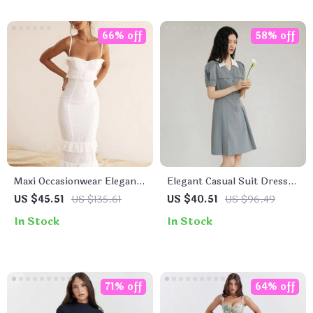
66% off
58% off
Maxi Occasionwear Elegant
Elegant Casual Suit Dress
Dress
with Pleated Skirt
US $45.51
US $135.61
US $40.51
US $96.49
In Stock
In Stock
71% off
64% off