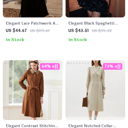
Elegant Lace Patchwork A-
Elegant Black Spaghetti
Line Velvet Dress
Strap Mini Dress for
US $44.67
US $119.61
US $43.51
US $95.32
Women
In Stock
In Stock
64% off
73% off
Elegant Contrast Stitching
Elegant Notched Collar