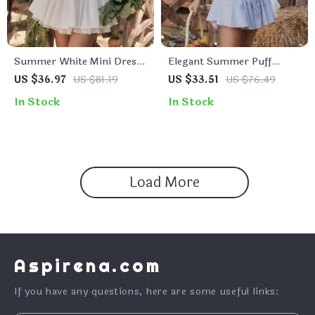
Summer White Mini Dress
Elegant Summer Puff
with Lace-up Detail and
Sleeve Corset Mini Dress –
US $36.97
US $81.19
US $33.51
US $76.49
Spaghetti Straps
Lace-Up A-Line Party
In Stock
In Stock
Outfit
Load More
Aspirena.com
If you have any questions, here are some useful links: