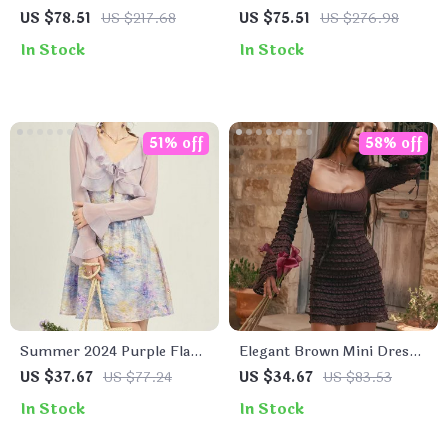
Lapel Long Dress for
Double Breasted Long
US $78.51
US $217.68
US $75.51
US $276.98
Women – Autumn Lace-Up
Office Dress
In Stock
In Stock
Waist A-Line Dress
51% off
58% off
Summer 2024 Purple Flare
Elegant Brown Mini Dress
Sleeve Ruffle Sunscreen
with Flare Sleeves and Lace
US $37.67
US $77.24
US $34.67
US $83.53
Cardigan
Detail
In Stock
In Stock