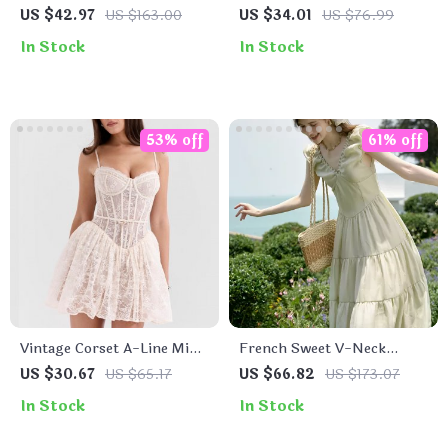
Crochet Midi Dress –
Set
US $42.97
US $163.00
US $34.01
US $76.99
Spaghetti Strap Bustier
In Stock
In Stock
Party Dress
53% off
61% off
Vintage Corset A-Line Mini
French Sweet V-Neck
Dress
Sleeveless Summer Dress
US $30.67
US $65.17
US $66.82
US $173.07
for Women
In Stock
In Stock