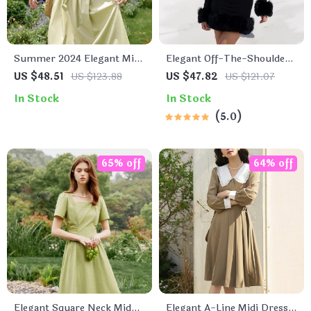
Summer 2024 Elegant Mid-
Elegant Off-The-Shoulder
Calf Green Cotton Dress
Faux Fur Mini Dress
US $48.51
US $123.88
US $47.82
US $121.07
In Stock
In Stock
5.0
65% off
64% off
Elegant Square Neck Mid-
Elegant A-Line Midi Dress