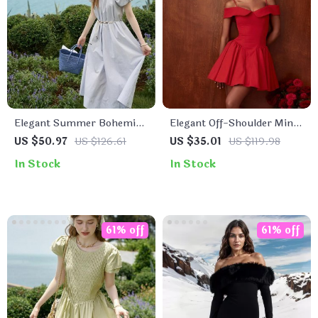
Elegant Summer Bohemian
Elegant Off-Shoulder Mini
Cotton Dress
Dress for Women
US $50.97
US $126.61
US $35.01
US $119.98
In Stock
In Stock
61% off
61% off