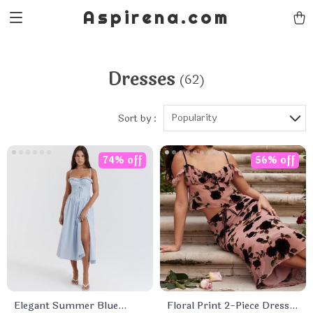
Aspirena.com
Dresses
(62)
Popularity
Sort by :
74% off
56% off
Elegant Summer Blue
Floral Print 2-Piece Dress