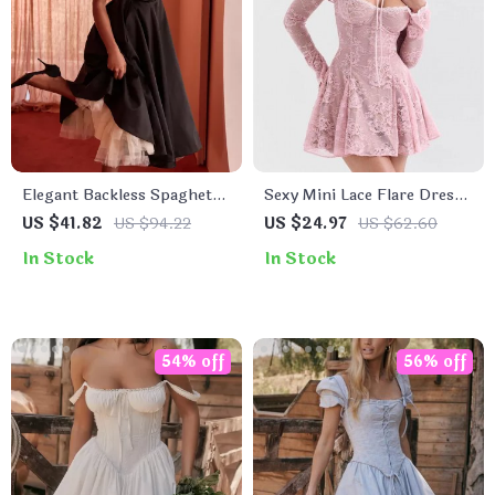
Elegant Backless Spaghetti
Sexy Mini Lace Flare Dress
Strap A-Line Midi Dress for
with Long Sleeve
US $41.82
US $94.22
US $24.97
US $62.60
Women
In Stock
In Stock
54% off
56% off