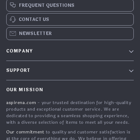
FREQUENT QUESTIONS
CONTACT US
NEWSLETTER
COMPANY
Blog
SUPPORT
About Us
FAQs
Contact Us
OUR MISSION
Payment Methods
Privacy Policy
aspirena.com
- your trusted destination for high-quality
Shipping & Delivery
Terms & Conditions
products and exceptional customer service. We are
Returns Policy
dedicated to providing a seamless shopping experience,
with a diverse selection of items to meet all your needs.
Tracking
Our commitment
to quality and customer satisfaction is
at the core of everything we do. We believe in offering