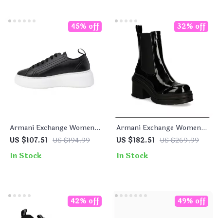
45% off
32% off
Armani Exchange Women’s
Armani Exchange Women’s
Sneakers
Black Ankle Boots
US $107.51
US $194.99
US $182.51
US $269.99
In Stock
In Stock
42% off
49% off