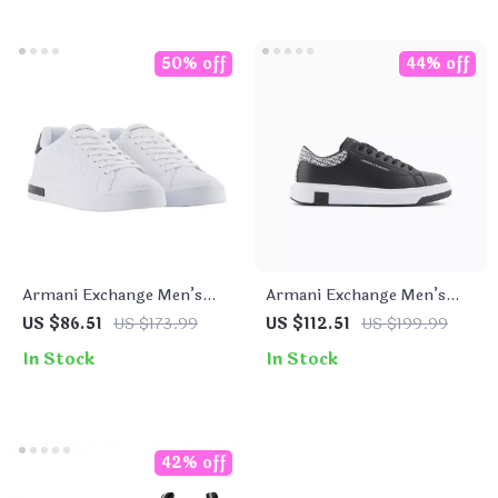
50% off
44% off
Armani Exchange Men’s
Armani Exchange Men’s
White Sneakers
Black Leather Sneakers
US $86.51
US $173.99
US $112.51
US $199.99
In Stock
In Stock
42% off