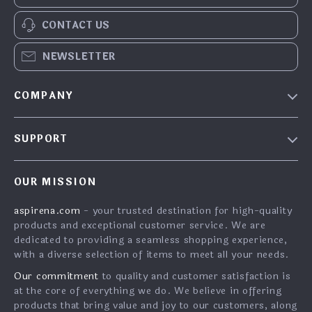
CONTACT US
NEWSLETTER
COMPANY
Blog
SUPPORT
About Us
FAQs
Contact Us
OUR MISSION
Payment Methods
Privacy Policy
aspirena.com
- your trusted destination for high-quality
Shipping & Delivery
Terms & Conditions
products and exceptional customer service. We are
Returns Policy
dedicated to providing a seamless shopping experience,
with a diverse selection of items to meet all your needs.
Tracking
Our commitment
to quality and customer satisfaction is
at the core of everything we do. We believe in offering
products that bring value and joy to our customers, along