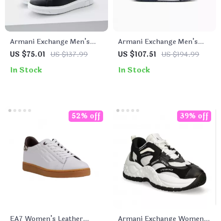
Armani Exchange Men’s
Armani Exchange Men’s
Leather Sneakers
Sneakers
US $75.01
US $137.99
US $107.51
US $194.99
In Stock
In Stock
52% off
39% off
EA7 Women’s Leather
Armani Exchange Women’s