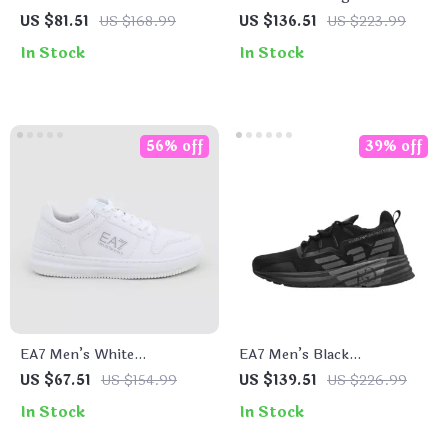
Sneakers
Sneakers
US $81.51
US $168.99
US $136.51
US $223.99
In Stock
In Stock
56% off
39% off
EA7 Men’s White
EA7 Men’s Black
Fall/Winter Sneakers
Lightweight Sneakers
US $67.51
US $154.99
US $139.51
US $226.99
In Stock
In Stock