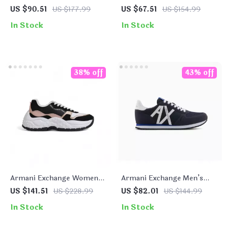
Fall/Winter Sneakers
White Sneakers
US $90.51
US $177.99
US $67.51
US $154.99
In Stock
In Stock
38% off
43% off
Armani Exchange Women’s
Armani Exchange Men’s
Black Lace-Up Sneakers
Printed Sneakers
US $141.51
US $228.99
US $82.01
US $144.99
In Stock
In Stock