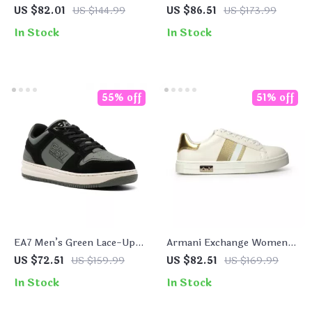
Black Print Sneakers
Black Sneakers
US $82.01
US $144.99
US $86.51
US $173.99
In Stock
In Stock
55% off
51% off
EA7 Men’s Green Lace-Up
Armani Exchange Women’s
Sneakers for Fall/Winter
Gold Sneakers
US $72.51
US $159.99
US $82.51
US $169.99
In Stock
In Stock