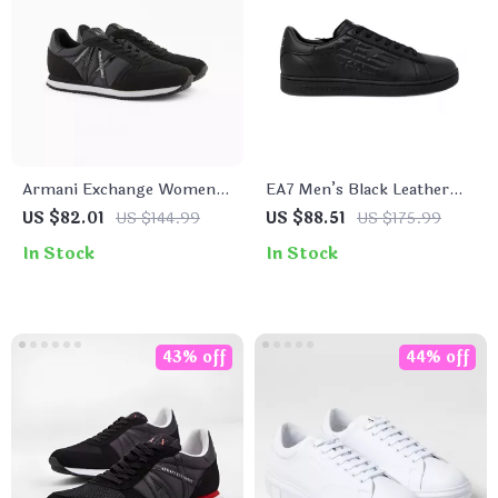
Armani Exchange Women’s
EA7 Men’s Black Leather
Black Sneakers
Sneakers
US $82.01
US $144.99
US $88.51
US $175.99
In Stock
In Stock
43% off
44% off