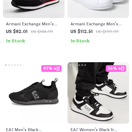
Armani Exchange Men’s
Armani Exchange Men’s
Black Slip-On Sporty
White Leather Sneakers
US $82.01
US $144.99
US $112.51
US $199.99
Sneakers
In Stock
In Stock
49% off
56% off
EA7 Men’s Black
EA7 Women’s Black &