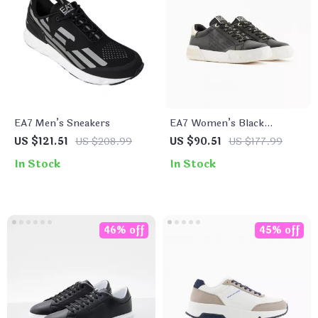
EA7 Men’s Sneakers
EA7 Women’s Black
Sneakers
US $121.51
US $208.99
US $90.51
US $177.99
In Stock
In Stock
46% off
45% off