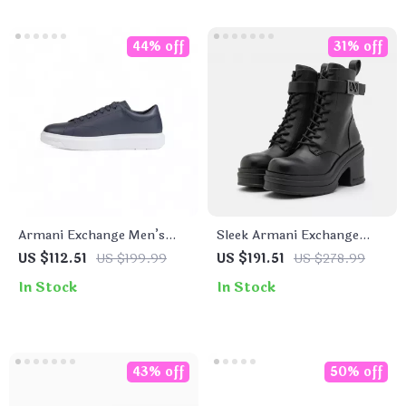
44% off
31% off
Armani Exchange Men’s
Sleek Armani Exchange
Leather Sneakers
Women’s Boots
US $112.51
US $199.99
US $191.51
US $278.99
In Stock
In Stock
43% off
50% off