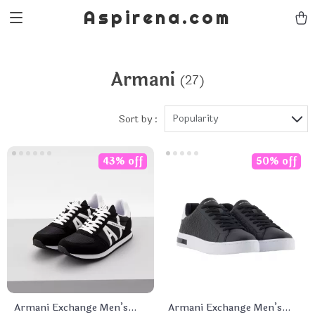
Aspirena.com
Armani
(27)
Popularity
Sort by :
43% off
50% off
Armani Exchange Men’s
Armani Exchange Men’s