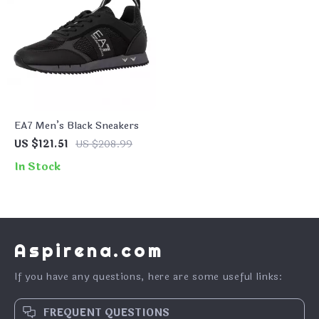
EA7 Men’s Black Sneakers
US $121.51
US $208.99
In Stock
Aspirena.com
If you have any questions, here are some useful links:
FREQUENT QUESTIONS