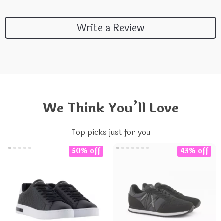
Write a Review
We Think You’ll Love
Top picks just for you
50% off
43% off