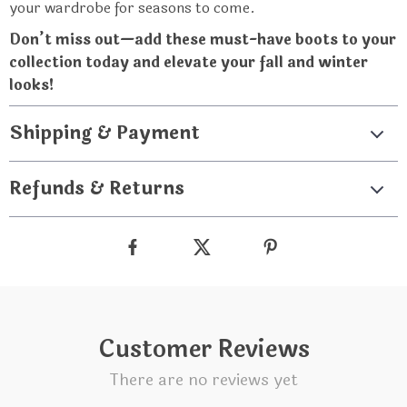
your wardrobe for seasons to come.
Don’t miss out—add these must-have boots to your
collection today and elevate your fall and winter
looks!
Shipping & Payment
Refunds & Returns
Customer Reviews
There are no reviews yet