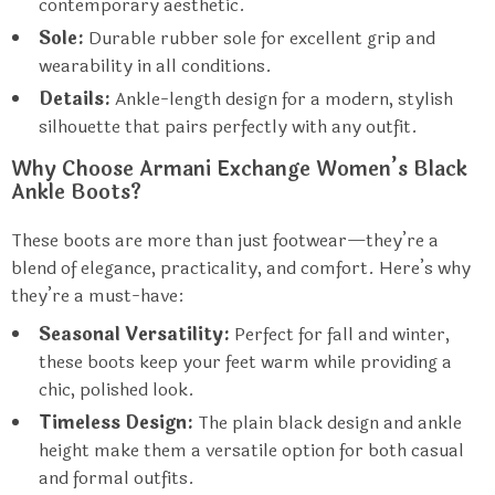
contemporary aesthetic.
Sole:
Durable rubber sole for excellent grip and
wearability in all conditions.
Details:
Ankle-length design for a modern, stylish
silhouette that pairs perfectly with any outfit.
Why Choose Armani Exchange Women’s Black
Ankle Boots?
These boots are more than just footwear—they’re a
blend of elegance, practicality, and comfort. Here’s why
they’re a must-have:
Seasonal Versatility:
Perfect for fall and winter,
these boots keep your feet warm while providing a
chic, polished look.
Timeless Design:
The plain black design and ankle
height make them a versatile option for both casual
and formal outfits.