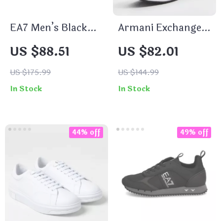
EA7 Men’s Black
Armani Exchange
Leather Sneakers
Men’s Black Slip-
US $88.51
US $82.01
On Sporty
Sneakers
US $175.99
US $144.99
In Stock
In Stock
44% off
49% off