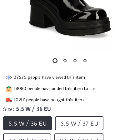
37275
people have viewed this item
18080
people have added this item to cart
10217
people have bought this item
Size:
5.5 W / 36 EU
5.5 W / 36 EU
6.5 W / 37 EU