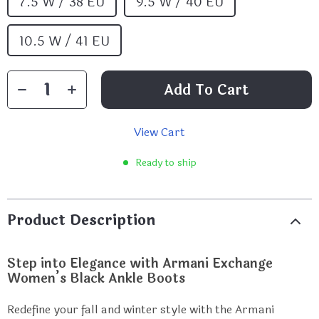
7.5 W / 38 EU
9.5 W / 40 EU
10.5 W / 41 EU
Add To Cart
View Cart
Ready to ship
Product Description
Step into Elegance with Armani Exchange
Women’s Black Ankle Boots
Redefine your fall and winter style with the Armani