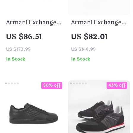
Armani Exchange
Armani Exchange
Men’s Black
Women’s Black
US $86.51
US $82.01
Sneakers
Sneakers
US $173.99
US $144.99
In Stock
In Stock
50% off
43% off