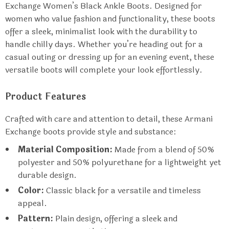
Exchange Women’s Black Ankle Boots. Designed for
women who value fashion and functionality, these boots
offer a sleek, minimalist look with the durability to
handle chilly days. Whether you’re heading out for a
casual outing or dressing up for an evening event, these
versatile boots will complete your look effortlessly.
Product Features
Crafted with care and attention to detail, these Armani
Exchange boots provide style and substance:
Material Composition:
Made from a blend of 50%
polyester and 50% polyurethane for a lightweight yet
durable design.
Color:
Classic black for a versatile and timeless
appeal.
Pattern:
Plain design, offering a sleek and