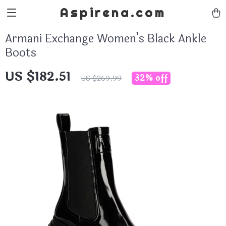
Aspirena.com
Armani Exchange Women’s Black Ankle
Boots
US $182.51
32%
off
US $269.99