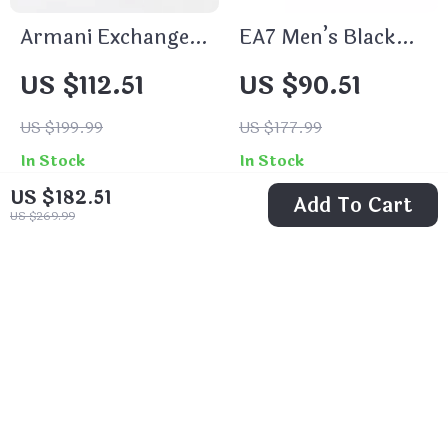
Armani Exchange
EA7 Men’s Black
Men’s White
Fall/Winter
US $112.51
US $90.51
Leather Sneakers
Sneakers
US $199.99
US $177.99
In Stock
In Stock
US $182.51
Add To Cart
US $269.99
43% off
49% off