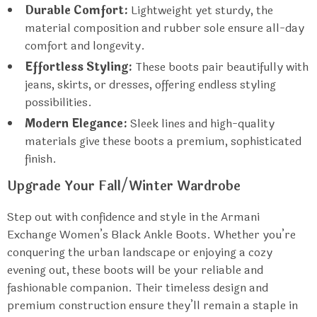
Durable Comfort:
Lightweight yet sturdy, the
material composition and rubber sole ensure all-day
comfort and longevity.
Effortless Styling:
These boots pair beautifully with
jeans, skirts, or dresses, offering endless styling
possibilities.
Modern Elegance:
Sleek lines and high-quality
materials give these boots a premium, sophisticated
finish.
Upgrade Your Fall/Winter Wardrobe
Step out with confidence and style in the Armani
Exchange Women’s Black Ankle Boots. Whether you’re
conquering the urban landscape or enjoying a cozy
evening out, these boots will be your reliable and
fashionable companion. Their timeless design and
premium construction ensure they’ll remain a staple in