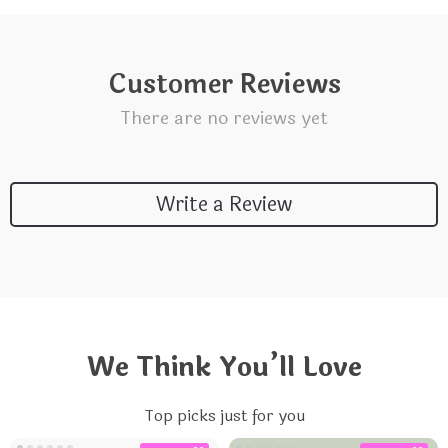
Customer Reviews
There are no reviews yet
Write a Review
We Think You’ll Love
Top picks just for you