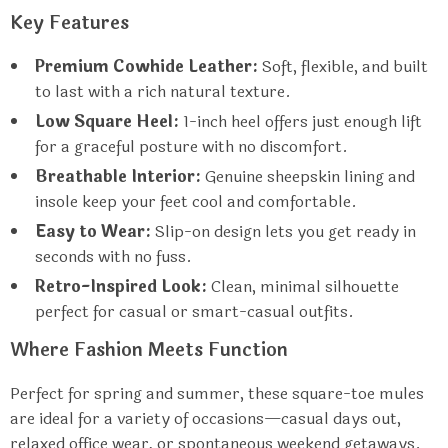
Key Features
Premium Cowhide Leather:
Soft, flexible, and built
to last with a rich natural texture.
Low Square Heel:
1-inch heel offers just enough lift
for a graceful posture with no discomfort.
Breathable Interior:
Genuine sheepskin lining and
insole keep your feet cool and comfortable.
Easy to Wear:
Slip-on design lets you get ready in
seconds with no fuss.
Retro-Inspired Look:
Clean, minimal silhouette
perfect for casual or smart-casual outfits.
Where Fashion Meets Function
Perfect for spring and summer, these square-toe mules
are ideal for a variety of occasions—casual days out,
relaxed office wear, or spontaneous weekend getaways.