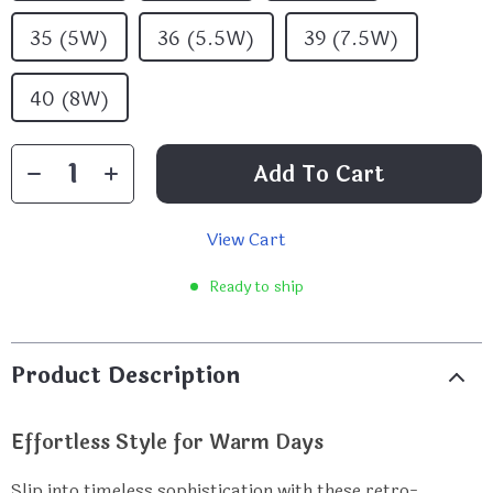
35 (5W)
36 (5.5W)
39 (7.5W)
40 (8W)
Add To Cart
View Cart
Ready to ship
Product Description
Effortless Style for Warm Days
Slip into timeless sophistication with these retro-