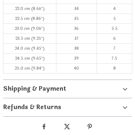
22.0 cm (8.66″)
34
4
22.5 cm (8.86″)
35
5
23.0 cm (9.06″)
36
5.5
23.5 cm (9.25″)
37
6
24.0 cm (9.45″)
38
7
24.5 cm (9.65″)
39
7.5
25.0 cm (9.84″)
40
8
Shipping & Payment
Refunds & Returns