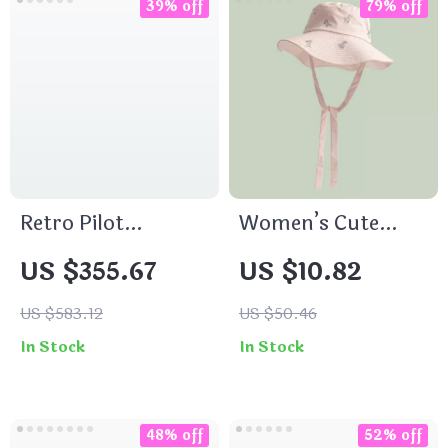
39% off
79% off
Retro Pilot
Women’s Cute
Chronograph
Embroidered
US $355.67
US $10.82
Quartz Watch
Puppy Sun Hat –
Big Brim Summer
US $583.12
US $50.46
Bucket Hat
In Stock
In Stock
48% off
52% off