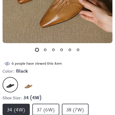
6
people have viewed this item
Color:
Black
Shoe Size:
34 (4W)
34 (4W)
37 (6W)
38 (7W)