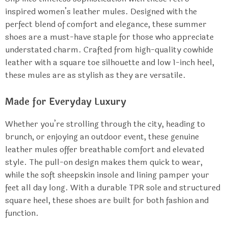
inspired women’s leather mules. Designed with the
perfect blend of comfort and elegance, these summer
shoes are a must-have staple for those who appreciate
understated charm. Crafted from high-quality cowhide
leather with a square toe silhouette and low 1-inch heel,
these mules are as stylish as they are versatile.
Made for Everyday Luxury
Whether you’re strolling through the city, heading to
brunch, or enjoying an outdoor event, these genuine
leather mules offer breathable comfort and elevated
style. The pull-on design makes them quick to wear,
while the soft sheepskin insole and lining pamper your
feet all day long. With a durable TPR sole and structured
square heel, these shoes are built for both fashion and
function.