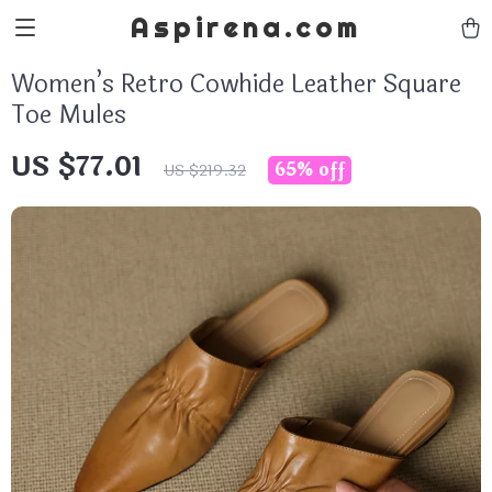
Aspirena.com
Women’s Retro Cowhide Leather Square
Toe Mules
US $77.01
65%
off
US $219.32