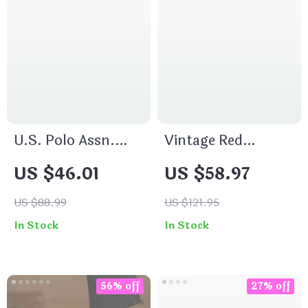
U.S. Polo Assn.
Vintage Red
Men’s Round Neck
Crescent Leather
US $46.01
US $58.97
Knitwear
Shoulder Bag –
Small, Chic &
US $88.99
US $121.95
Elegant
In Stock
In Stock
56% off
27% off