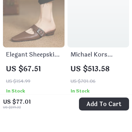
Elegant Sheepskin
Michael Kors
Leather Mules for
Travel Medium
US $67.51
US $513.58
Women
Duffle Crossbody
Bag
US $154.99
US $701.06
In Stock
In Stock
US $77.01
Add To Cart
US $219.32
83% off
72% off