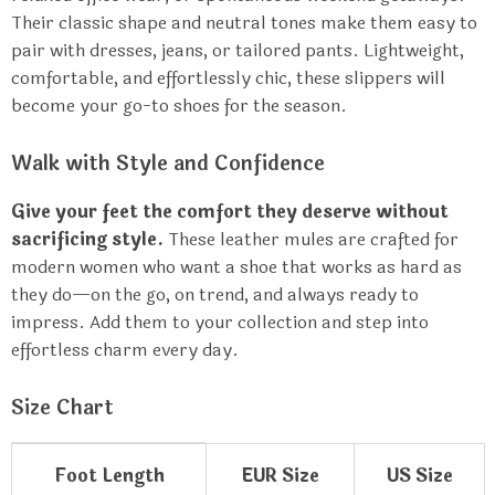
Their classic shape and neutral tones make them easy to
pair with dresses, jeans, or tailored pants. Lightweight,
comfortable, and effortlessly chic, these slippers will
become your go-to shoes for the season.
Walk with Style and Confidence
Give your feet the comfort they deserve without
sacrificing style.
These leather mules are crafted for
modern women who want a shoe that works as hard as
they do—on the go, on trend, and always ready to
impress. Add them to your collection and step into
effortless charm every day.
Size Chart
Foot Length
EUR Size
US Size