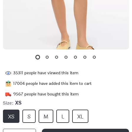
35311
people have viewed this item
17004
people have added this item to cart
9567
people have bought this item
Size:
XS
XS
S
M
L
XL