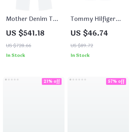
Mother Denim The
Tommy Hilfiger
Dodger High-Waist
Jeans Women’s
US $541.18
US $46.74
Wide-Leg Jeans for
Blue Denim Shorts
Women
for Spring
US $728.66
US $89.72
Summer
In Stock
In Stock
21% off
57% off