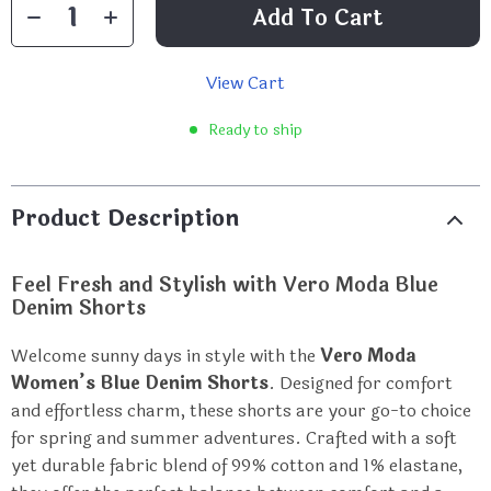
Add To Cart
View Cart
Ready to ship
Product Description
Feel Fresh and Stylish with Vero Moda Blue
Denim Shorts
Welcome sunny days in style with the
Vero Moda
Women’s Blue Denim Shorts
. Designed for comfort
and effortless charm, these shorts are your go-to choice
for spring and summer adventures. Crafted with a soft
yet durable fabric blend of 99% cotton and 1% elastane,