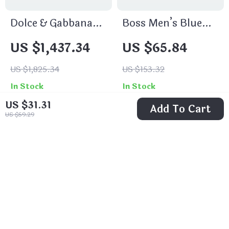
Dolce & Gabbana
Boss Men’s Blue
Amber Patchwork
Plain Jeans
US $1,437.34
US $65.84
Jacquard Denim
Jeans – Blue
US $1,825.34
US $153.32
Multicolor
In Stock
In Stock
US $31.31
Add To Cart
US $59.29
32% off
31% off