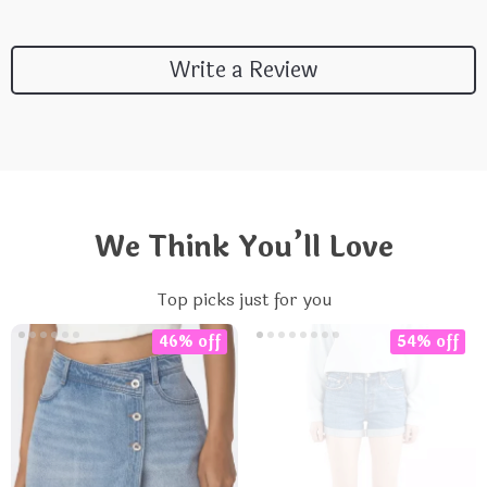
Write a Review
We Think You’ll Love
Top picks just for you
46% off
54% off