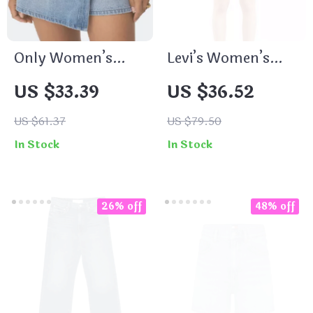
Only Women’s
Levi’s Women’s
Light Blue Cotton
Blue Denim Shorts
US $33.39
US $36.52
Shorts with
Button Fastening
US $61.37
US $79.50
and Pockets
In Stock
In Stock
26% off
48% off