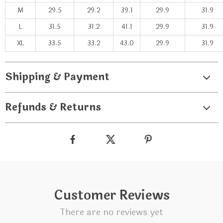
M
29.5
29.2
39.1
29.9
31.9
L
31.5
31.2
41.1
29.9
31.9
XL
33.5
33.2
43.0
29.9
31.9
Shipping & Payment
Refunds & Returns
Customer Reviews
There are no reviews yet