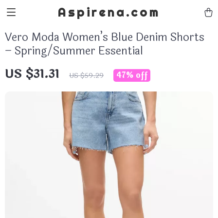
Aspirena.com
Vero Moda Women’s Blue Denim Shorts
– Spring/Summer Essential
US $31.31
47%
off
US $59.29