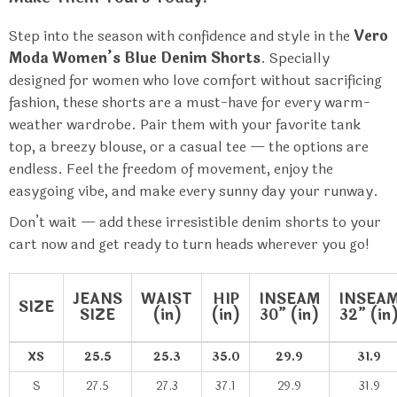
Step into the season with confidence and style in the
Vero
Moda Women’s Blue Denim Shorts
. Specially
designed for women who love comfort without sacrificing
fashion, these shorts are a must-have for every warm-
weather wardrobe. Pair them with your favorite tank
top, a breezy blouse, or a casual tee — the options are
endless. Feel the freedom of movement, enjoy the
easygoing vibe, and make every sunny day your runway.
Don’t wait — add these irresistible denim shorts to your
cart now and get ready to turn heads wherever you go!
JEANS
WAIST
HIP
INSEAM
INSEA
SIZE
SIZE
(in)
(in)
30” (in)
32” (in
XS
25.5
25.3
35.0
29.9
31.9
S
27.5
27.3
37.1
29.9
31.9