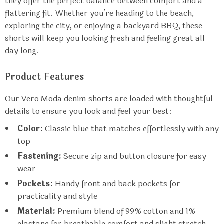
they offer the perfect balance between comfort and a
flattering fit. Whether you’re heading to the beach,
exploring the city, or enjoying a backyard BBQ, these
shorts will keep you looking fresh and feeling great all
day long.
Product Features
Our Vero Moda denim shorts are loaded with thoughtful
details to ensure you look and feel your best:
Color:
Classic blue that matches effortlessly with any
top
Fastening:
Secure zip and button closure for easy
wear
Pockets:
Handy front and back pockets for
practicality and style
Material:
Premium blend of 99% cotton and 1%
elastane for breathable comfort and slight stretch