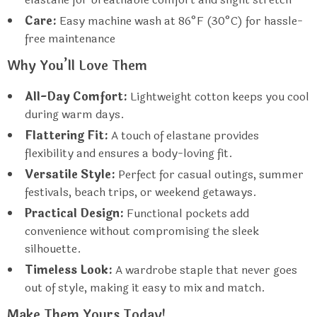
Care:
Easy machine wash at 86°F (30°C) for hassle-
free maintenance
Why You’ll Love Them
All-Day Comfort:
Lightweight cotton keeps you cool
during warm days.
Flattering Fit:
A touch of elastane provides
flexibility and ensures a body-loving fit.
Versatile Style:
Perfect for casual outings, summer
festivals, beach trips, or weekend getaways.
Practical Design:
Functional pockets add
convenience without compromising the sleek
silhouette.
Timeless Look:
A wardrobe staple that never goes
out of style, making it easy to mix and match.
Make Them Yours Today!