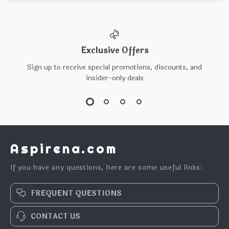
Exclusive Offers
Sign up to receive special promotions, discounts, and
insider-only deals
Aspirena.com
If you have any questions, here are some useful links:
FREQUENT QUESTIONS
CONTACT US