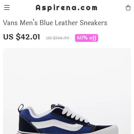
Aspirena.com
Vans Men’s Blue Leather Sneakers
US $42.01
60%
off
US $104.99