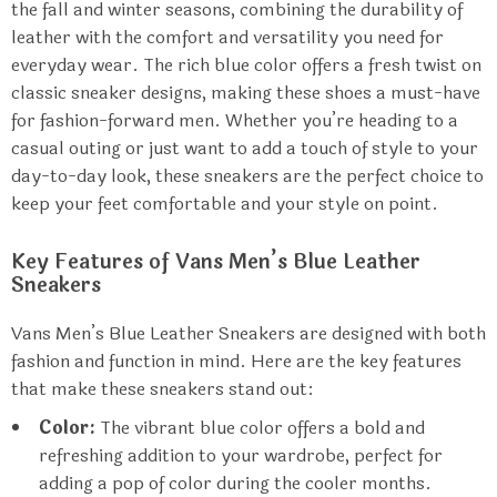
the fall and winter seasons, combining the durability of
leather with the comfort and versatility you need for
everyday wear. The rich blue color offers a fresh twist on
classic sneaker designs, making these shoes a must-have
for fashion-forward men. Whether you’re heading to a
casual outing or just want to add a touch of style to your
day-to-day look, these sneakers are the perfect choice to
keep your feet comfortable and your style on point.
Key Features of Vans Men’s Blue Leather
Sneakers
Vans Men’s Blue Leather Sneakers are designed with both
fashion and function in mind. Here are the key features
that make these sneakers stand out:
Color:
The vibrant blue color offers a bold and
refreshing addition to your wardrobe, perfect for
adding a pop of color during the cooler months.