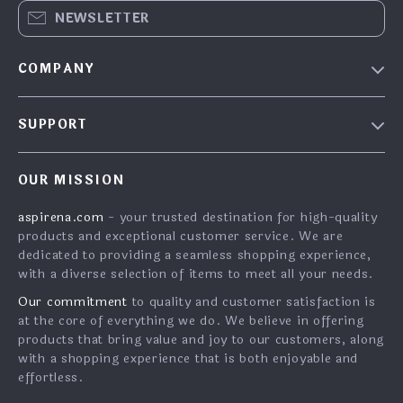
NEWSLETTER
COMPANY
Blog
SUPPORT
About Us
FAQs
Contact Us
OUR MISSION
Payment Methods
Privacy Policy
aspirena.com
- your trusted destination for high-quality
Shipping & Delivery
Terms & Conditions
products and exceptional customer service. We are
Returns Policy
dedicated to providing a seamless shopping experience,
with a diverse selection of items to meet all your needs.
Tracking
Our commitment
to quality and customer satisfaction is
at the core of everything we do. We believe in offering
products that bring value and joy to our customers, along
with a shopping experience that is both enjoyable and
effortless.