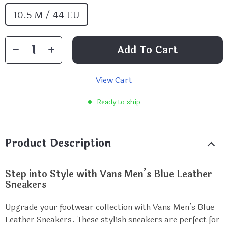
10.5 M / 44 EU
Add To Cart
View Cart
Ready to ship
Product Description
Step into Style with Vans Men’s Blue Leather
Sneakers
Upgrade your footwear collection with Vans Men’s Blue
Leather Sneakers. These stylish sneakers are perfect for