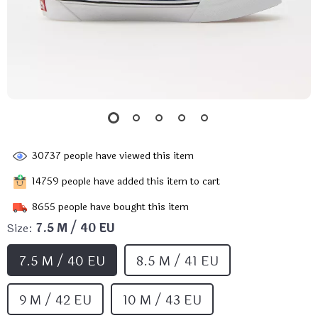
30737
people have viewed this item
14759
people have added this item to cart
8655
people have bought this item
Size:
7.5 M / 40 EU
7.5 M / 40 EU
8.5 M / 41 EU
9 M / 42 EU
10 M / 43 EU