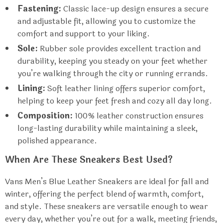
Fastening:
Classic lace-up design ensures a secure
and adjustable fit, allowing you to customize the
comfort and support to your liking.
Sole:
Rubber sole provides excellent traction and
durability, keeping you steady on your feet whether
you’re walking through the city or running errands.
Lining:
Soft leather lining offers superior comfort,
helping to keep your feet fresh and cozy all day long.
Composition:
100% leather construction ensures
long-lasting durability while maintaining a sleek,
polished appearance.
When Are These Sneakers Best Used?
Vans Men’s Blue Leather Sneakers are ideal for fall and
winter, offering the perfect blend of warmth, comfort,
and style. These sneakers are versatile enough to wear
every day, whether you’re out for a walk, meeting friends,