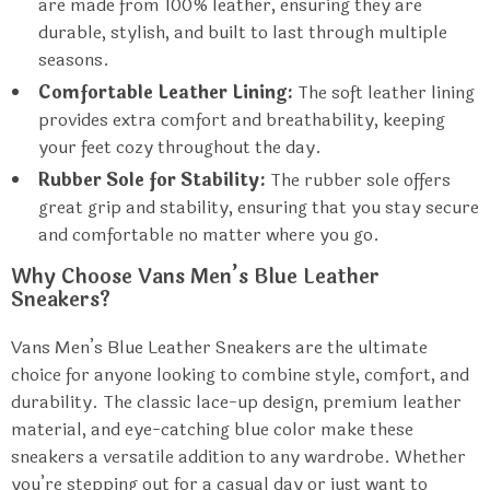
are made from 100% leather, ensuring they are
durable, stylish, and built to last through multiple
seasons.
Comfortable Leather Lining:
The soft leather lining
provides extra comfort and breathability, keeping
your feet cozy throughout the day.
Rubber Sole for Stability:
The rubber sole offers
great grip and stability, ensuring that you stay secure
and comfortable no matter where you go.
Why Choose Vans Men’s Blue Leather
Sneakers?
Vans Men’s Blue Leather Sneakers are the ultimate
choice for anyone looking to combine style, comfort, and
durability. The classic lace-up design, premium leather
material, and eye-catching blue color make these
sneakers a versatile addition to any wardrobe. Whether
you’re stepping out for a casual day or just want to