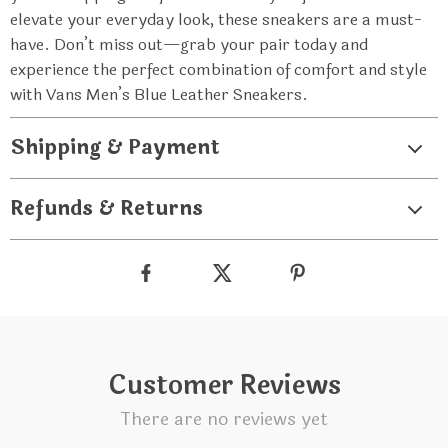
elevate your everyday look, these sneakers are a must-
have. Don’t miss out—grab your pair today and
experience the perfect combination of comfort and style
with Vans Men’s Blue Leather Sneakers.
Shipping & Payment
Refunds & Returns
Customer Reviews
There are no reviews yet