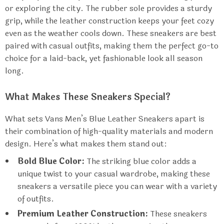
or exploring the city. The rubber sole provides a sturdy
grip, while the leather construction keeps your feet cozy
even as the weather cools down. These sneakers are best
paired with casual outfits, making them the perfect go-to
choice for a laid-back, yet fashionable look all season
long.
What Makes These Sneakers Special?
What sets Vans Men’s Blue Leather Sneakers apart is
their combination of high-quality materials and modern
design. Here’s what makes them stand out:
Bold Blue Color:
The striking blue color adds a
unique twist to your casual wardrobe, making these
sneakers a versatile piece you can wear with a variety
of outfits.
Premium Leather Construction:
These sneakers