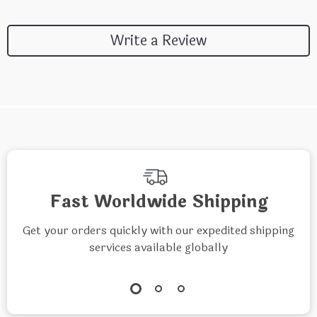
Write a Review
Fast Worldwide Shipping
Get your orders quickly with our expedited shipping
services available globally