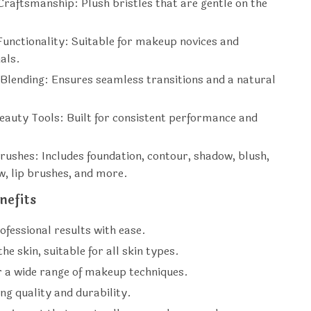
raftsmanship: Plush bristles that are gentle on the
Functionality: Suitable for makeup novices and
als.
 Blending: Ensures seamless transitions and a natural
eauty Tools: Built for consistent performance and
Brushes: Includes foundation, contour, shadow, blush,
, lip brushes, and more.
nefits
ofessional results with ease.
he skin, suitable for all skin types.
r a wide range of makeup techniques.
ng quality and durability.