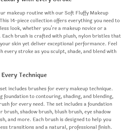
ur makeup routine with our Soft Fluffy Makeup
This 14-piece collection offers everything you need to
wless look, whether you’re a makeup novice or a
 Each brush is crafted with plush, nylon bristles that
 your skin yet deliver exceptional performance. Feel
th every stroke as you sculpt, shade, and blend with
r Every Technique
 set includes brushes for every makeup technique.
 foundation to contouring, shading, and blending,
brush for every need. The set includes a foundation
r brush, shadow brush, blush brush, eye shadow
ush, and more. Each brush is designed to help you
ess transitions and a natural, professional finish.