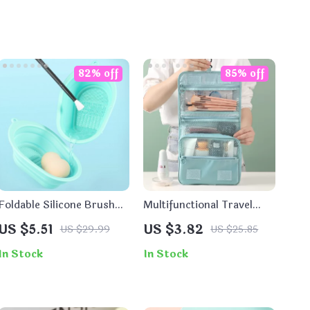
82% off
85% off
Foldable Silicone Brush
Multifunctional Travel
Cleaning Mat and
Hook Wash Bag –
US $5.51
US $3.82
US $29.99
US $25.85
Scrubber Pad
Cosmetic and Toiletry
Storage Organizer
In Stock
In Stock