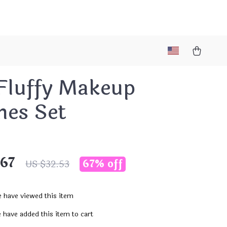
 Fluffy Makeup
hes Set
.67
67%
off
US $32.53
 have viewed this item
 have added this item to cart