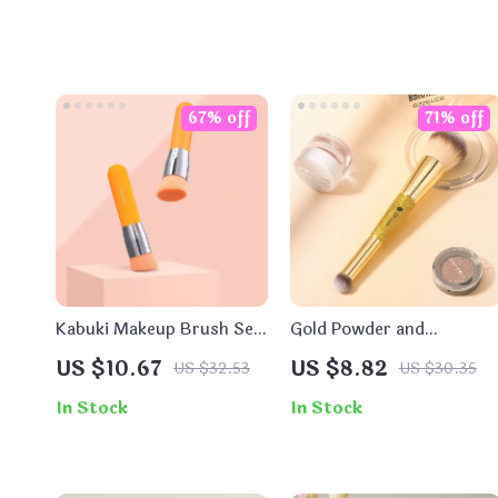
67% off
71% off
Kabuki Makeup Brush Set
Gold Powder and
for Foundation, Contour,
Concealer Brush –
US $10.67
US $8.82
US $32.53
US $30.35
and Powder
Perfect for Blending
Foundation
In Stock
In Stock