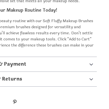
sive set that meets all your makeup needs.
ur Makeup Routine Today!
beauty routine with our Soft Fluffy Makeup Brushes
premium brushes designed for versatility and
u’ll achieve flawless results every time. Don’t settle
 it comes to your makeup tools. Click “Add to Cart”
ience the difference these brushes can make in your
 & Payment
& Returns