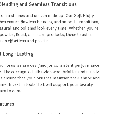
Blending and Seamless Transitions
o harsh lines and uneven makeup. Our Soft Fluffy
s ensure flawless blending and smooth transitions,
natural and polished look every time. Whether you’re
powder, liquid, or cream products, these brushes
ion effortless and precise.
d Long-Lasting
, our brushes are designed for consistent performance
y. The corrugated silk nylon wool bristles and sturdy
es ensure that your brushes maintain their shape and
time. Invest in tools that will support your beauty
ears to come.
atures