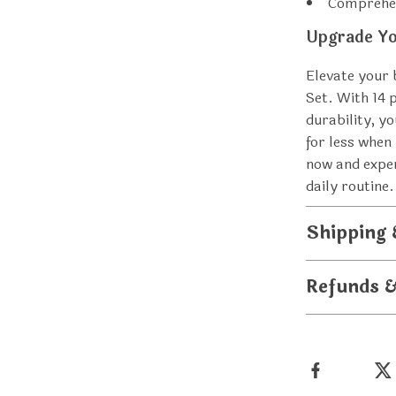
Comprehen
Upgrade Yo
Elevate your 
Set. With 14 
durability, yo
for less when
now and exper
daily routine.
Shipping
Refunds 