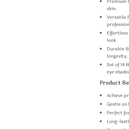
Premium C
skin.
Versatile 
profession
Effortless
look.
Durable B
longevity.
Set of 14 
eye shadow
Product Be
Achieve pr
Gentle on t
Perfect fo
Long-lasti