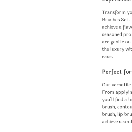
Transform yo
Brushes Set. 
achieve a fla
seasoned pro.
are gentle on
the luxury wi
ease.
Perfect fo
Our versatile
From applying
you’ll find a 
brush, contou
brush, lip br
achieve seaml