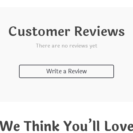
Customer Reviews
There are no reviews yet
Write a Review
We Think You’ll Lov