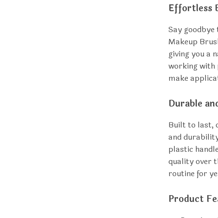
Effortless 
Say goodbye t
Makeup Brushe
giving you a 
working with 
make applicat
Durable an
Built to last
and durabilit
plastic handl
quality over 
routine for y
Product Fe