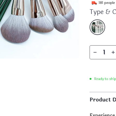
181
people 
Type & C
Ready to shi
Product D
Experience