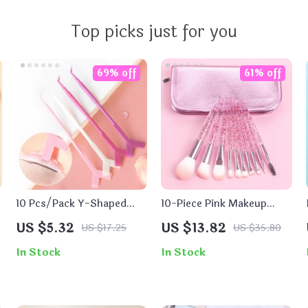
Top picks just for you
69% off
61% off
10 Pcs/Pack Y-Shaped
10-Piece Pink Makeup
Eyelash Picker for
Brush Set for Flawless
US $5.32
US $13.82
US $17.25
US $35.80
Professional Eyelash
Application
Extensions
In Stock
In Stock