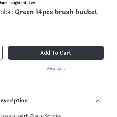
have bought this item
olor:
Green 14pcs brush bucket
Add To Cart
View Cart
p
escription
 Luxury with Every Stroke