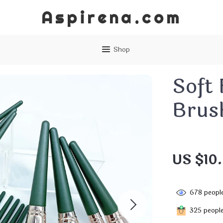
Aspirena.com
Shop
Soft
Brus
US $10
678
people
325
people