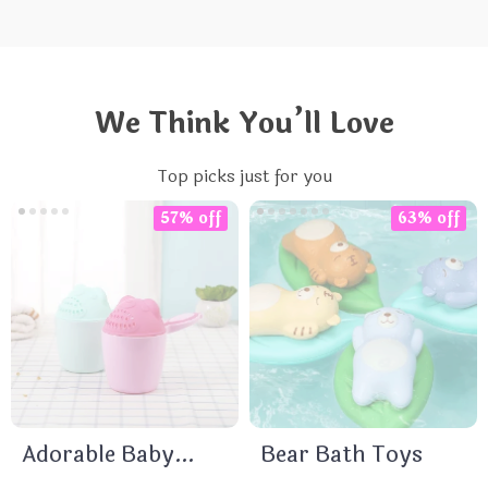
We Think You’ll Love
Top picks just for you
57% off
63% off
Adorable Baby
Bear Bath Toys
Bath Caps &