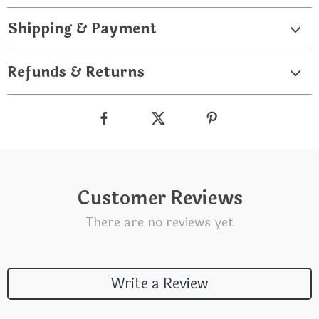
Shipping & Payment
Refunds & Returns
Customer Reviews
There are no reviews yet
Write a Review