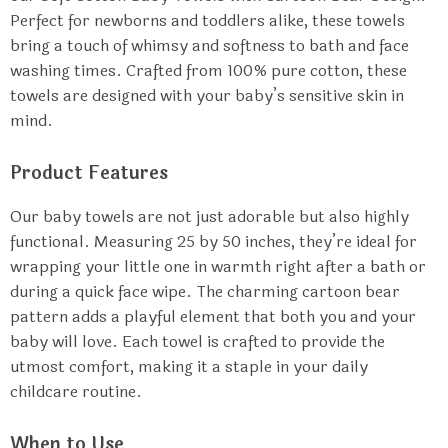
Perfect for newborns and toddlers alike, these towels
bring a touch of whimsy and softness to bath and face
washing times. Crafted from 100% pure cotton, these
towels are designed with your baby’s sensitive skin in
mind.
Product Features
Our baby towels are not just adorable but also highly
functional. Measuring 25 by 50 inches, they’re ideal for
wrapping your little one in warmth right after a bath or
during a quick face wipe. The charming cartoon bear
pattern adds a playful element that both you and your
baby will love. Each towel is crafted to provide the
utmost comfort, making it a staple in your daily
childcare routine.
When to Use