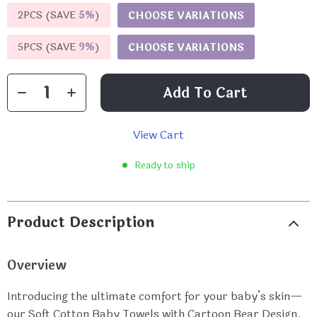
2PCS (SAVE
5%
)
CHOOSE VARIATIONS
5PCS (SAVE
9%
)
CHOOSE VARIATIONS
Add To Cart
View Cart
Ready to ship
Product Description
Overview
Introducing the ultimate comfort for your baby’s skin—
our Soft Cotton Baby Towels with Cartoon Bear Design.