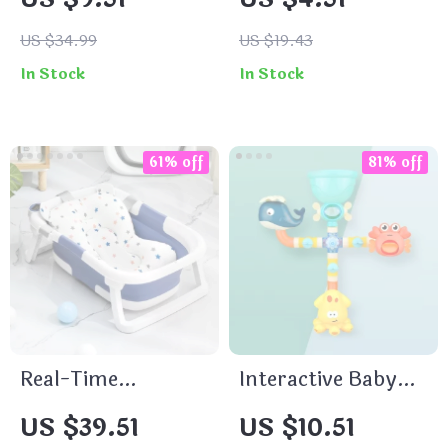
Blanket for All
Seasons
US $34.99
US $19.43
In Stock
In Stock
61% off
81% off
Real-Time
Interactive Baby
Temperature
Bath Toys
US $39.51
US $10.51
Silicone Folding