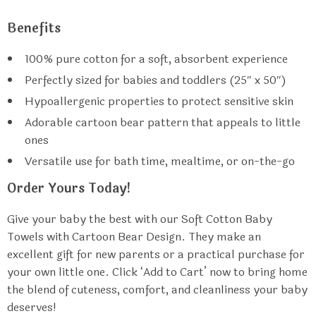
Benefits
100% pure cotton for a soft, absorbent experience
Perfectly sized for babies and toddlers (25″ x 50″)
Hypoallergenic properties to protect sensitive skin
Adorable cartoon bear pattern that appeals to little
ones
Versatile use for bath time, mealtime, or on-the-go
Order Yours Today!
Give your baby the best with our Soft Cotton Baby
Towels with Cartoon Bear Design. They make an
excellent gift for new parents or a practical purchase for
your own little one. Click ‘Add to Cart’ now to bring home
the blend of cuteness, comfort, and cleanliness your baby
deserves!