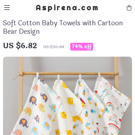
Aspirena.com
Soft Cotton Baby Towels with Cartoon
Bear Design
US $6.82
74%
off
US $26.44