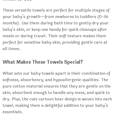
These versatile towels are perfect for multiple stages of
your baby’s growth—from newborns to toddlers (0-36
months). Use them during bath time to gently dry your
baby’s skin, or keep one handy for quick cleanups after
meals or during travel. Their soft texture makes them
perfect for sensitive baby skin, providing gentle care at
all times.
What Makes These Towels Special?
What sets our baby towels apart is their combination of
softness, absorbency, and hypoallergenic qualities. The
pure cotton material ensures that they are gentle on the
skin, absorbent enough to handle any mess, and quick to
dry. Plus, the cute cartoon bear design is woven into each
towel, making them a delightful addition to your baby’s
essentials.