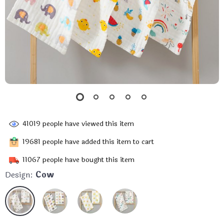
41019
people have viewed this item
19681
people have added this item to cart
11067
people have bought this item
Design:
Cow