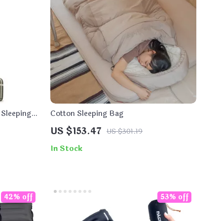
 Sleeping
Cotton Sleeping Bag
US $153.47
US $301.19
In Stock
42% off
53% off