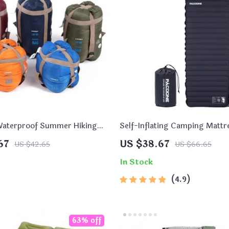
 Waterproof Summer Hiking
Self-Inflating Camping Mattr
ag
Built-In Pump
67
US $38.67
US $42.65
US $66.65
In Stock
4.9
63% off