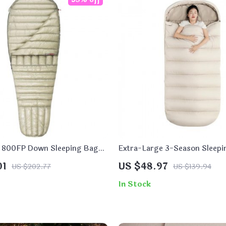
t 800FP Down Sleeping Bag
Extra-Large 3-Season Sleepi
g and Hiking
01
US $48.97
US $202.77
US $139.94
In Stock