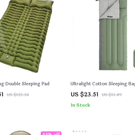
ing Double Sleeping Pad
Ultralight Cotton Sleeping Ba
Outdoor Camping and Hiking
51
US $23.51
US $132.34
US $51.49
In Stock
53% off