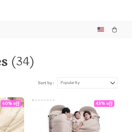
es
(34)
Popularity
Sort by :
60% off
43% off