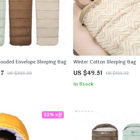
 Hooded Envelope Sleeping Bag
Winter Cotton Sleeping Bag
17
US $49.51
US $303.30
US $123.32
In Stock
52% off