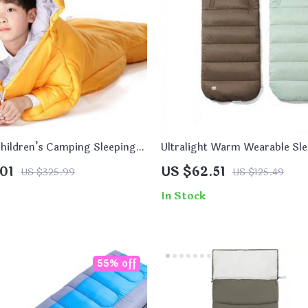
Children’s Camping Sleeping
Ultralight Warm Wearable Sl
for Outdoor Camping
01
US $62.51
US $325.99
US $125.49
In Stock
55% off