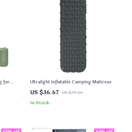
g for
Ultralight Inflatable Camping Mattress
US $36.67
US $79.65
In Stock
65% off
54% off