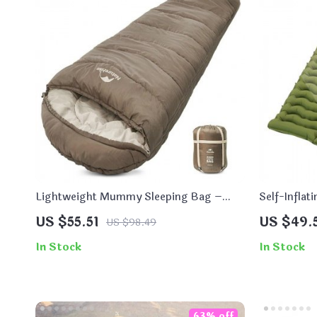
Lightweight Mummy Sleeping Bag –
Self-Inflat
Stay Warm and Cozy on Your Outdoor
US $55.51
US $49.
US $98.49
Adventures!
In Stock
In Stock
63% off