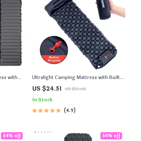
ess with
Ultralight Camping Mattress with Built-
in Pump and Pillow
US $24.51
US $51.66
In Stock
4.9
54% off
54% off