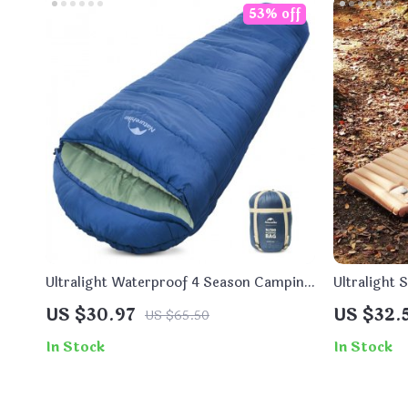
53% off
Ultralight Waterproof 4 Season Camping
Ultralight 
Sleeping Bag
US $30.97
US $32.
US $65.50
In Stock
In Stock