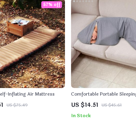
57% off
Self-Inflating Air Mattress
Comfortable Portable Sleepin
Adults and Kids
51
US $14.51
US $75.49
US $45.61
In Stock