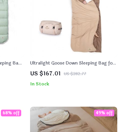
eeping Bag
Ultralight Goose Down Sleeping Bag for
Winter Camping
US $167.01
US $282.77
In Stock
68% off
49% off