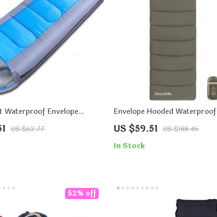
t Waterproof Envelope
Envelope Hooded Waterproof
ag
Bag with Detachable Cap
51
US $59.51
US $62.77
US $188.45
In Stock
52% off