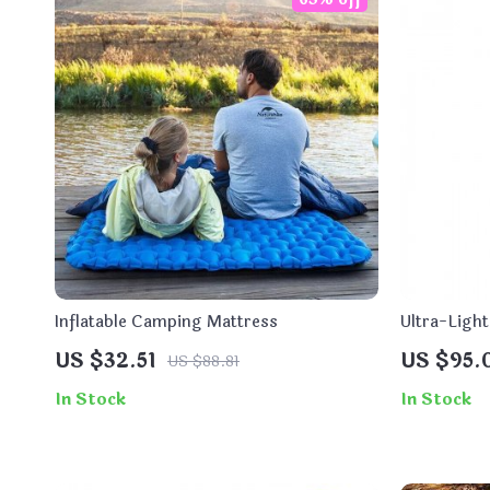
Inflatable Camping Mattress
Ultra-Ligh
for Campin
US $32.51
US $95.
US $88.81
In Stock
In Stock