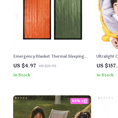
Emergency Blanket Thermal Sleeping
Ultralight 
Bag
Bag
US $4.97
US $157.
US $21.95
In Stock
In Stock
68% off