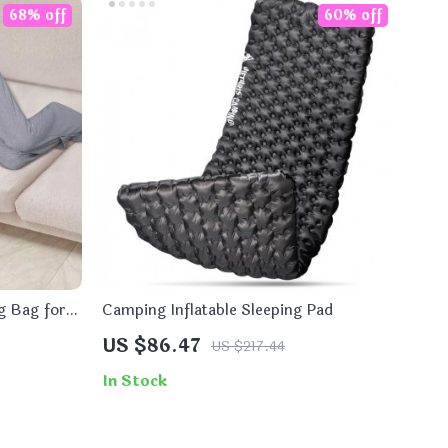
68% off
60% off
g Bag for
Camping Inflatable Sleeping Pad
US $86.47
US $217.44
In Stock