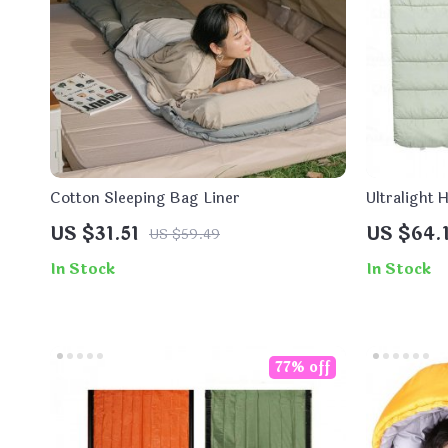
Cotton Sleeping Bag Liner
Ultralight
US $31.51
US $64.
US $59.49
In Stock
In Stock
77% off