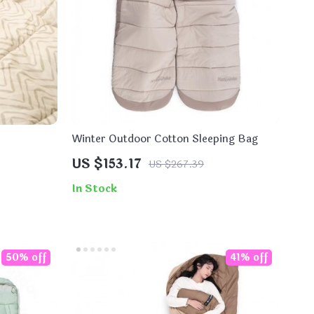
Winter Outdoor Cotton Sleeping Bag
US $153.17
US $267.39
In Stock
50% off
41% off