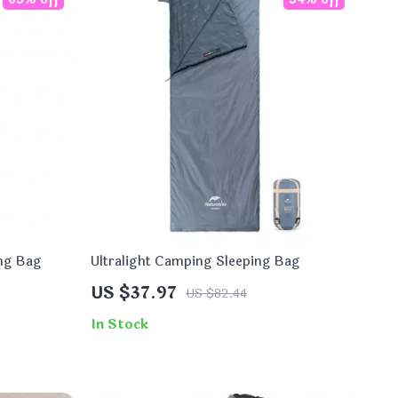
ng Bag
Ultralight Camping Sleeping Bag
US $37.97
US $82.44
In Stock