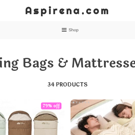
Aspirena.com
Shop
ing Bags & Mattress
34 PRODUCTS
79% off