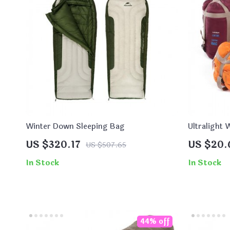
Winter Down Sleeping Bag
Ultralight
Sleeping B
US $320.17
US $20.
US $507.65
In Stock
In Stock
44% off