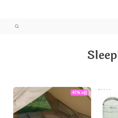
Sleep
47% off