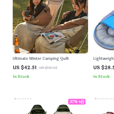
Ultimate Winter Camping Quilt
Lightweigh
Sleeping B
US $42.51
US $28.
US $131.52
In Stock
In Stock
37% off