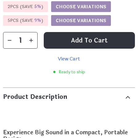
2PCS (SAVE
5%
)
CHOOSE VARIATIONS
5PCS (SAVE
9%
)
CHOOSE VARIATIONS
Add To Cart
View Cart
Ready to ship
Product Description
Experience Big Sound in a Compact, Portable