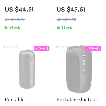
Speaker with 20W
Bluetooth 5.3
US $44.51
US $45.51
Hi-Res Audio, IPX5
Speaker – HiFi
Waterproof, RGB
TWS Wireless with
US $107.49
US $216.98
Lights
360° LED Lights
In Stock
In Stock
61% off
64% off
Portable
Portable Bluetooth