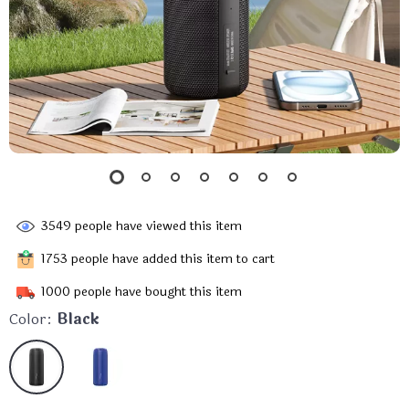
3549
people have viewed this item
1753
people have added this item to cart
1000
people have bought this item
Color:
Black