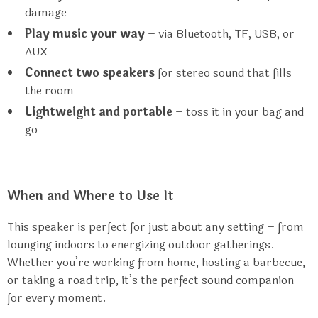
damage
Play music your way
– via Bluetooth, TF, USB, or
AUX
Connect two speakers
for stereo sound that fills
the room
Lightweight and portable
– toss it in your bag and
go
When and Where to Use It
This speaker is perfect for just about any setting – from
lounging indoors to energizing outdoor gatherings.
Whether you’re working from home, hosting a barbecue,
or taking a road trip, it’s the perfect sound companion
for every moment.