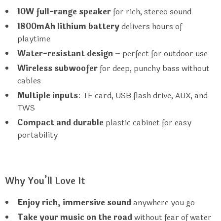
10W full-range speaker
for rich, stereo sound
1800mAh lithium battery
delivers hours of
playtime
Water-resistant design
– perfect for outdoor use
Wireless subwoofer
for deep, punchy bass without
cables
Multiple inputs
: TF card, USB flash drive, AUX, and
TWS
Compact and durable
plastic cabinet for easy
portability
Why You’ll Love It
Enjoy rich, immersive sound
anywhere you go
Take your music on the road
without fear of water