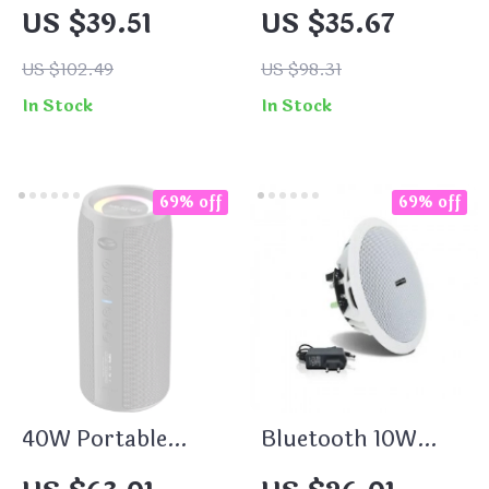
Waterproof
Speaker 20W
US $39.51
US $35.67
Bluetooth Speaker
Waterproof with
20W Powerful Bass
Bass Boost & Dual
US $102.49
US $98.31
with Dual Wireless
Pairing
In Stock
In Stock
Pairing
69% off
69% off
40W Portable
Bluetooth 10W
Waterproof
Waterproof Active