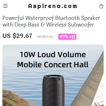
Aspirena.com
Powerful Waterproof Bluetooth Speaker
with Deep Bass & Wireless Subwoofer
US $29.67
49%
off
US $57.65