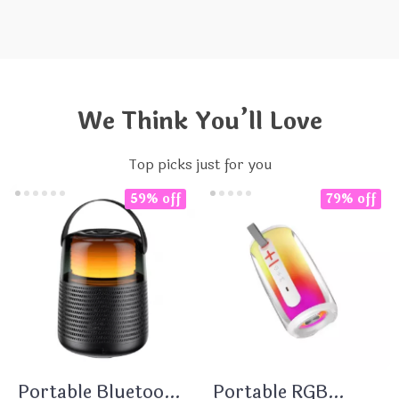
We Think You’ll Love
Top picks just for you
59% off
79% off
Portable Bluetooth
Portable RGB