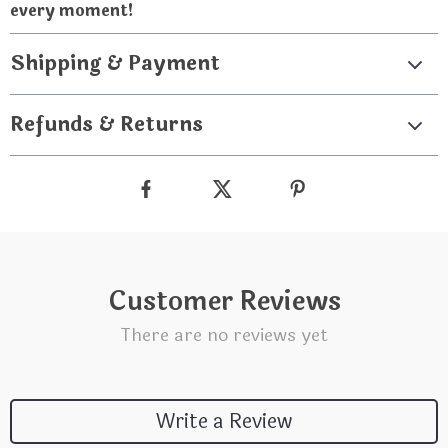
every moment!
Shipping & Payment
Refunds & Returns
Customer Reviews
There are no reviews yet
Write a Review