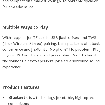
and compact size make it your go-to portable speaker
for any adventure.
Multiple Ways to Play
With support for TF cards, USB flash drives, and TWS
(True Wireless Stereo) pairing, this speaker is all about
convenience and flexibility. No phone? No problem. Plug
in your USB or TF card and press play. Want to boost
the sound? Pair two speakers for a true surround sound
experience.
Product Features
Bluetooth 5.2
technology for stable, high-speed
connections