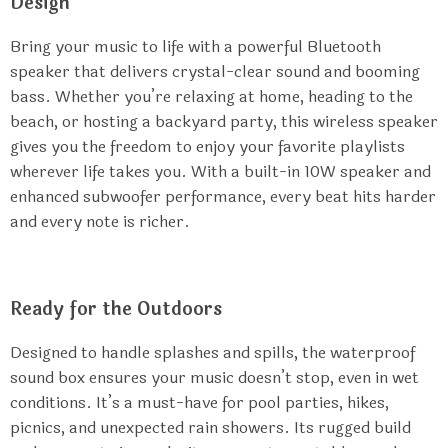
Design
Bring your music to life with a powerful Bluetooth
speaker that delivers crystal-clear sound and booming
bass. Whether you’re relaxing at home, heading to the
beach, or hosting a backyard party, this wireless speaker
gives you the freedom to enjoy your favorite playlists
wherever life takes you. With a built-in 10W speaker and
enhanced subwoofer performance, every beat hits harder
and every note is richer.
Ready for the Outdoors
Designed to handle splashes and spills, the waterproof
sound box ensures your music doesn’t stop, even in wet
conditions. It’s a must-have for pool parties, hikes,
picnics, and unexpected rain showers. Its rugged build