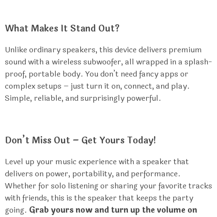
What Makes It Stand Out?
Unlike ordinary speakers, this device delivers premium
sound with a wireless subwoofer, all wrapped in a splash-
proof, portable body. You don’t need fancy apps or
complex setups – just turn it on, connect, and play.
Simple, reliable, and surprisingly powerful.
Don’t Miss Out – Get Yours Today!
Level up your music experience with a speaker that
delivers on power, portability, and performance.
Whether for solo listening or sharing your favorite tracks
with friends, this is the speaker that keeps the party
going.
Grab yours now and turn up the volume on