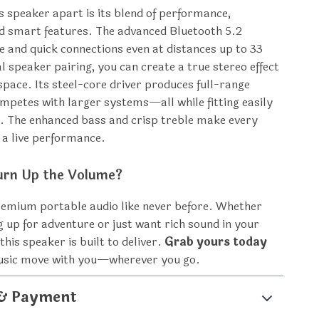
s speaker apart is its blend of performance,
nd smart features. The advanced Bluetooth 5.2
e and quick connections even at distances up to 33
l speaker pairing, you can create a true stereo effect
 space. Its steel-core driver produces full-range
mpetes with larger systems—all while fitting easily
. The enhanced bass and crisp treble make every
e a live performance.
urn Up the Volume?
remium portable audio like never before. Whether
g up for adventure or just want rich sound in your
 this speaker is built to deliver.
Grab yours today
music move with you—wherever you go.
 & Payment