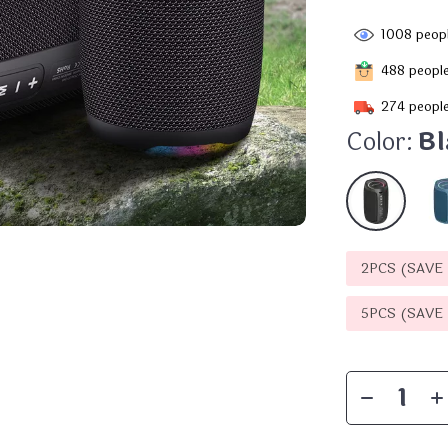
1008
peopl
488
people
274
people
Color:
Bl
2PCS (SAVE
5PCS (SAVE