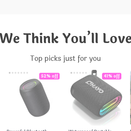
We Think You’ll Lov
Top picks just for you
52% off
41% off