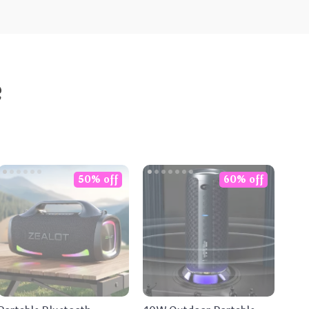
e
50% off
60% off