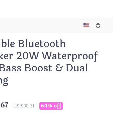
ble Bluetooth
ker 20W Waterproof
 Bass Boost & Dual
ng
.67
64%
off
US $98.31