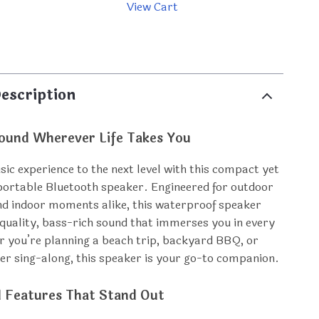
View Cart
p
escription
ound Wherever Life Takes You
ic experience to the next level with this compact yet
ortable Bluetooth speaker. Engineered for outdoor
d indoor moments alike, this waterproof speaker
-quality, bass-rich sound that immerses you in every
 you’re planning a beach trip, backyard BBQ, or
er sing-along, this speaker is your go-to companion.
l Features That Stand Out