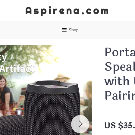
Aspirena.com
Shop
Porta
Spea
with
Pairi
US $35