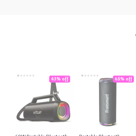
43% off
65% off