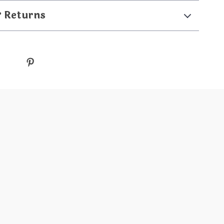
& Returns