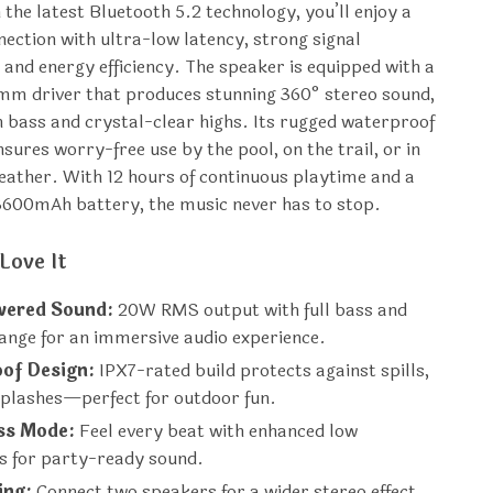
 the latest Bluetooth 5.2 technology, you’ll enjoy a
ection with ultra-low latency, strong signal
 and energy efficiency. The speaker is equipped with a
mm driver that produces stunning 360° stereo sound,
ch bass and crystal-clear highs. Its rugged waterproof
sures worry-free use by the pool, on the trail, or in
ather. With 12 hours of continuous playtime and a
3600mAh battery, the music never has to stop.
Love It
ered Sound:
20W RMS output with full bass and
ange for an immersive audio experience.
of Design:
IPX7-rated build protects against spills,
splashes—perfect for outdoor fun.
ss Mode:
Feel every beat with enhanced low
es for party-ready sound.
ing:
Connect two speakers for a wider stereo effect