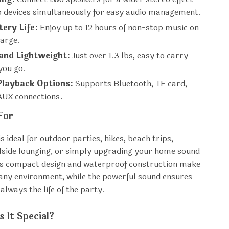
wo devices simultaneously for easy audio management.
ery Life:
Enjoy up to 12 hours of non-stop music on
harge.
 and Lightweight:
Just over 1.3 lbs, easy to carry
you go.
Playback Options:
Supports Bluetooth, TF card,
AUX connections.
For
s ideal for outdoor parties, hikes, beach trips,
side lounging, or simply upgrading your home sound
Its compact design and waterproof construction make
r any environment, while the powerful sound ensures
always the life of the party.
 It Special?