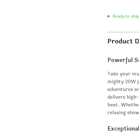
Ready to shi
Product D
Powerful S
Take your mus
mighty 20W p
adventures an
delivers high
beat. Whether
relaxing show
Exceptiona