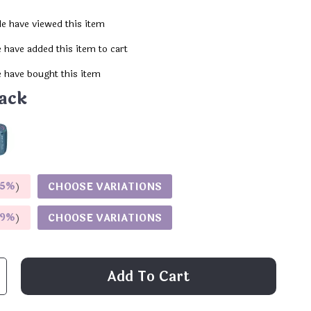
e have viewed this item
 have added this item to cart
 have bought this item
ack
5%
)
CHOOSE VARIATIONS
9%
)
CHOOSE VARIATIONS
Add To Cart