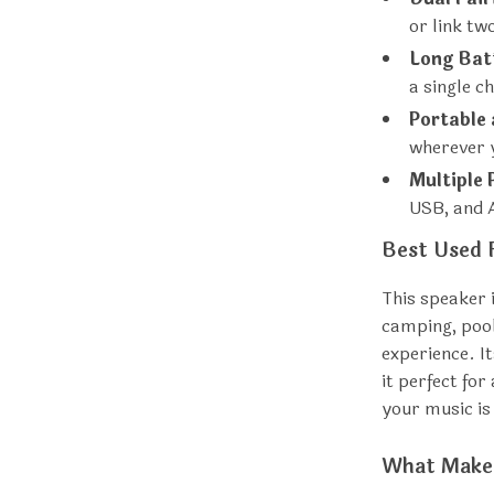
or link t
Long Batt
a single c
Portable
wherever 
Multiple 
USB, and 
Best Used 
This speaker i
camping, pool
experience. 
it perfect fo
your music is 
What Makes