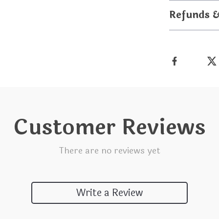
Refunds 
Customer Reviews
There are no reviews yet
Write a Review