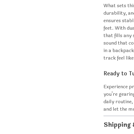
What sets thi
durability, a
ensures stabl
feet. With dua
that fills any
sound that co
in a backpack
track feel lik
Ready to T
Experience p
you’re gearin
daily routine,
and let the 
Shipping