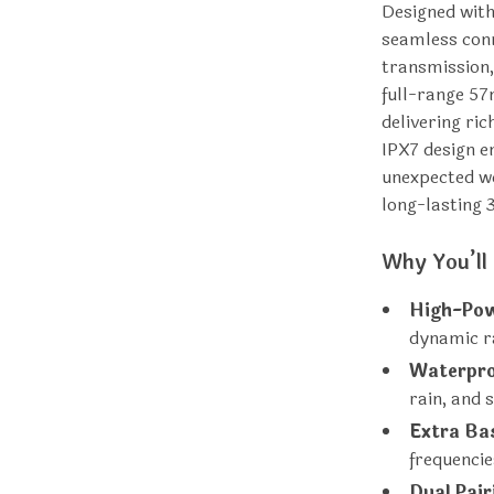
Designed with
seamless conn
transmission,
full-range 57
delivering ri
IPX7 design en
unexpected we
long-lasting 
Why You’ll 
High-Pow
dynamic r
Waterpro
rain, and 
Extra Ba
frequenci
Dual Pair