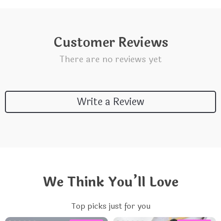
Customer Reviews
There are no reviews yet
Write a Review
We Think You’ll Love
Top picks just for you