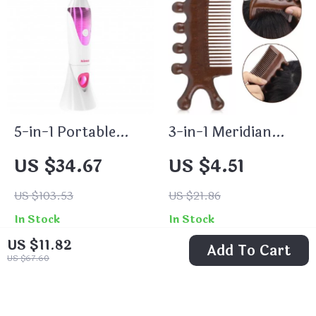
5-in-1 Portable
3-in-1 Meridian
Electric Hair
Massage Comb
US $34.67
US $4.51
Removal Epilator
for Women
US $103.53
US $21.86
In Stock
In Stock
US $11.82
Add To Cart
US $67.60
74% off
61% off