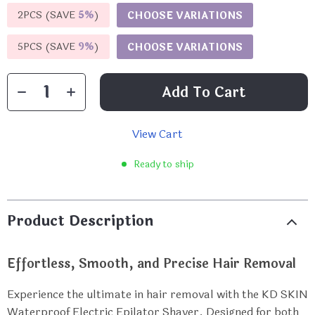
2PCS (SAVE
5%
)
CHOOSE VARIATIONS
5PCS (SAVE
9%
)
CHOOSE VARIATIONS
Add To Cart
View Cart
Ready to ship
Product Description
Effortless, Smooth, and Precise Hair Removal
Experience the ultimate in hair removal with the KD SKIN
Waterproof Electric Epilator Shaver. Designed for both