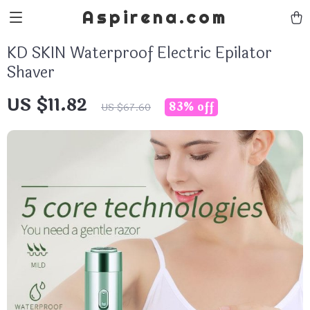
Aspirena.com
KD SKIN Waterproof Electric Epilator
Shaver
US $11.82
83%
off
US $67.60