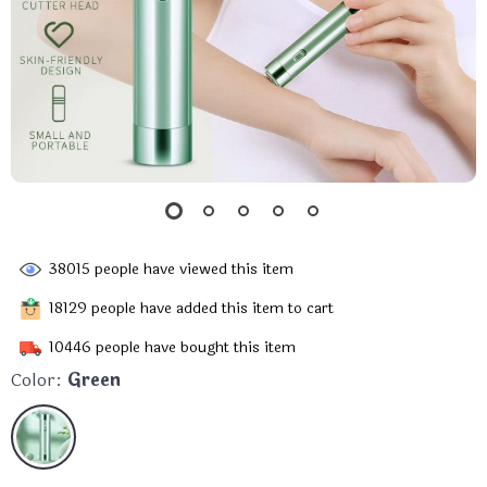
38015
people have viewed this item
18129
people have added this item to cart
10446
people have bought this item
Color:
Green