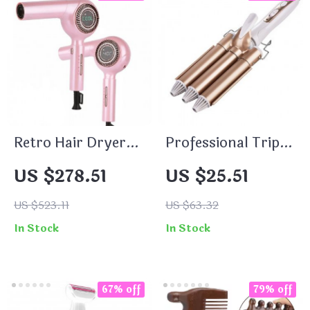
Retro Hair Dryer
Professional Triple
1600W Lightweight
Barrel Hair Curler
US $278.51
US $25.51
Anion Brushless
Professional Hot
US $523.11
US $63.32
and Cold Wind
In Stock
In Stock
Blower
67% off
79% off