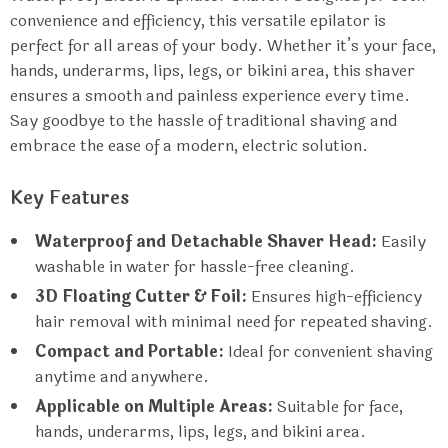
convenience and efficiency, this versatile epilator is
perfect for all areas of your body. Whether it’s your face,
hands, underarms, lips, legs, or bikini area, this shaver
ensures a smooth and painless experience every time.
Say goodbye to the hassle of traditional shaving and
embrace the ease of a modern, electric solution.
Key Features
Waterproof and Detachable Shaver Head:
Easily
washable in water for hassle-free cleaning.
3D Floating Cutter & Foil:
Ensures high-efficiency
hair removal with minimal need for repeated shaving.
Compact and Portable:
Ideal for convenient shaving
anytime and anywhere.
Applicable on Multiple Areas:
Suitable for face,
hands, underarms, lips, legs, and bikini area.