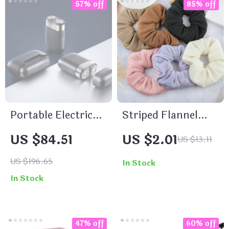
57% off
85% off
Portable Electric
Striped Flannel
Razor for Men –
Headflower
US $84.51
US $2.01
US $13.11
Rechargeable, Wet
Scrunchie
& Dry Use, Low
US $196.65
In Stock
Noise
In Stock
47% off
60% off