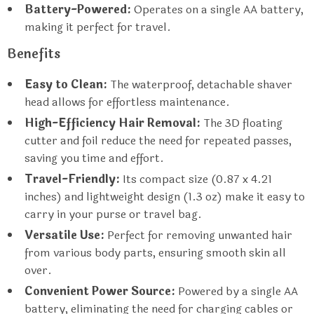
Battery-Powered:
Operates on a single AA battery,
making it perfect for travel.
Benefits
Easy to Clean:
The waterproof, detachable shaver
head allows for effortless maintenance.
High-Efficiency Hair Removal:
The 3D floating
cutter and foil reduce the need for repeated passes,
saving you time and effort.
Travel-Friendly:
Its compact size (0.87 x 4.21
inches) and lightweight design (1.3 oz) make it easy to
carry in your purse or travel bag.
Versatile Use:
Perfect for removing unwanted hair
from various body parts, ensuring smooth skin all
over.
Convenient Power Source:
Powered by a single AA
battery, eliminating the need for charging cables or