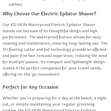
outlets.
Why Choose Our Electric Epilator Shaver?
Our KD SKIN Waterproof Electric Epilator Shaver
stands out because of its thoughtful design and high
performance. The waterproof feature allows for easy
cleaning and maintenance, ensuring long-lasting use. The
3D floating cutter and foil technology provide an efficient
and pain-free hair removal experience, reducing the need
for multiple passes. Its compact and lightweight design
makes it the perfect companion for your travel needs,
offering on-the-go convenience.
Perfect for Any Occasion
Whether you’re preparing for a day at the beach, a night
out, or simply maintaining your regular grooming
routine, the KD SKIN Waterproof Electric Epilator