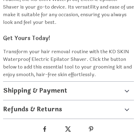
Shaver is your go-to device. Its versatility and ease of use
make it suitable for any occasion, ensuring you always
look and feel your best.
Get Yours Today!
Transform your hair removal routine with the KD SKIN
Waterproof Electric Epilator Shaver. Click the button
below to add this essential tool to your grooming kit and
enjoy smooth, hair-free skin effortlessly.
Shipping & Payment
Refunds & Returns