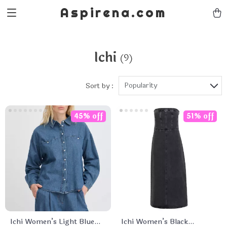
Aspirena.com
Ichi
(9)
Popularity
Sort by :
45% off
51% off
Ichi Women’s Light Blue
Ichi Women’s Black