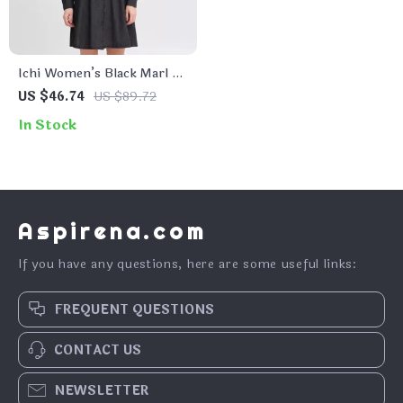
Ichi Women’s Black Marl V-
Neck Dress
US $46.74
US $89.72
In Stock
Aspirena.com
If you have any questions, here are some useful links:
FREQUENT QUESTIONS
CONTACT US
NEWSLETTER