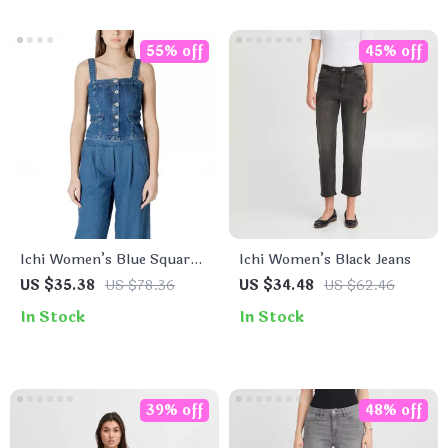
55% off
45% off
Ichi Women’s Blue Square
Ichi Women’s Black Jeans
Neck Top with Straps
US $35.38
US $78.36
US $34.48
US $62.46
In Stock
In Stock
39% off
48% off