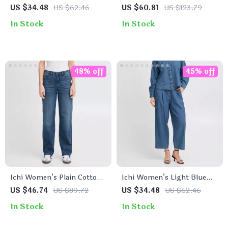
Button-Down Shirt with
Sleeveless Zip Dress
US $34.48
US $62.46
US $60.81
US $123.79
Classic Collar and Front
In Stock
In Stock
Pockets
48% off
45% off
Ichi Women’s Plain Cotton
Ichi Women’s Light Blue
Stretch Jeans
Cotton Jeans with Front &
US $46.74
US $89.72
US $34.48
US $62.46
Back Pockets
In Stock
In Stock