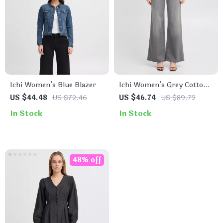
Ichi Women’s Blue Blazer
Ichi Women’s Grey Cotton
Stretch Jeans
US $44.48
US $72.46
US $46.74
US $89.72
In Stock
In Stock
48% off