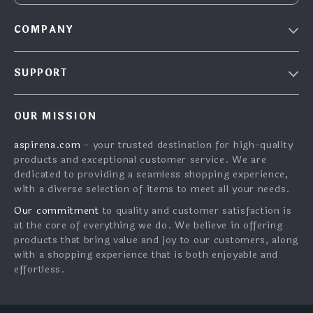
COMPANY
Blog
SUPPORT
About Us
FAQs
Contact Us
OUR MISSION
Payment Methods
Privacy Policy
aspirena.com
- your trusted destination for high-quality
Shipping & Delivery
Terms & Conditions
products and exceptional customer service. We are
Returns Policy
dedicated to providing a seamless shopping experience,
with a diverse selection of items to meet all your needs.
Tracking
Our commitment
to quality and customer satisfaction is
at the core of everything we do. We believe in offering
products that bring value and joy to our customers, along
with a shopping experience that is both enjoyable and
effortless.