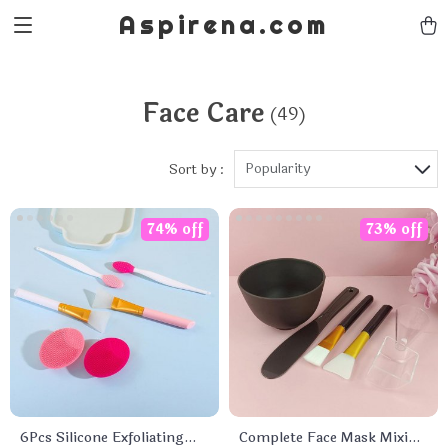
Aspirena.com
Face Care
(49)
Popularity
Sort by :
74% off
73% off
6Pcs Silicone Exfoliating
Complete Face Mask Mixing