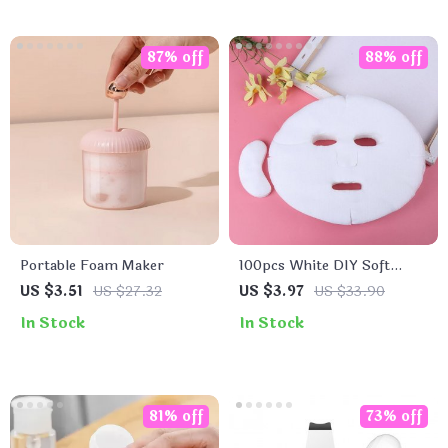
87% off
88% off
Portable Foam Maker
100pcs White DIY Soft
Breathable Cotton Facial
US $3.51
US $27.32
US $3.97
US $33.90
Mask Sheets
In Stock
In Stock
81% off
73% off