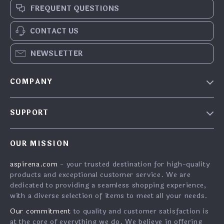
FREQUENT QUESTIONS
CONTACT US
NEWSLETTER
COMPANY
Blog
SUPPORT
About Us
FAQs
Contact Us
OUR MISSION
Payment Methods
Privacy Policy
aspirena.com
- your trusted destination for high-quality
Shipping & Delivery
Terms & Conditions
products and exceptional customer service. We are
Returns Policy
dedicated to providing a seamless shopping experience,
with a diverse selection of items to meet all your needs.
Tracking
Our commitment
to quality and customer satisfaction is
at the core of everything we do. We believe in offering