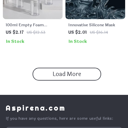
100ml Empty Foam
Innovative Silicone Mask
Cleanser Bottle with Brush
US $2.17
US $12.53
US $2.01
US $16.14
Pump Dispenser
In Stock
In Stock
Load More
Aspirena.com
If you have any questions, here are some useful links: