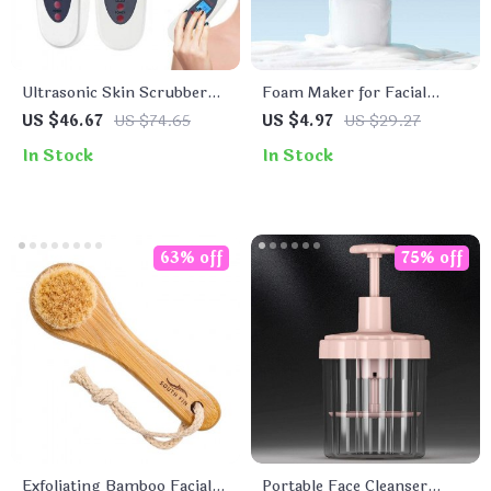
Ultrasonic Skin Scrubber
Foam Maker for Facial
Deep Face Cleaning
Cleanser and Shampoo
US $46.67
US $74.65
US $4.97
US $29.27
Machine
In Stock
In Stock
63% off
75% off
Exfoliating Bamboo Facial
Portable Face Cleanser