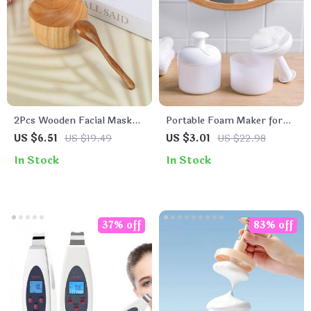
2Pcs Wooden Facial Mask
Portable Foam Maker for
Bowl and Spoon Set
Facial Cleanser & Body
US $6.51
US $19.49
US $3.01
US $22.98
Wash
In Stock
In Stock
37% off
83% off