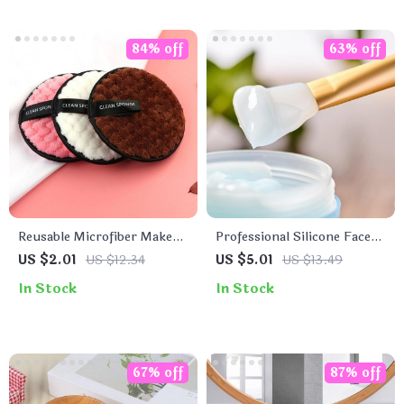
84% off
63% off
Reusable Microfiber Makeup
Professional Silicone Face
Remover Cloth
Mask Mixing Brush
US $2.01
US $12.34
US $5.01
US $13.49
In Stock
In Stock
67% off
87% off