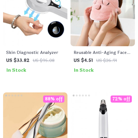
Skin Diagnostic Analyzer
Reusable Anti-Aging Face
Towel Mask
US $33.82
US $95.08
US $4.51
US $26.91
In Stock
In Stock
88% off
72% off