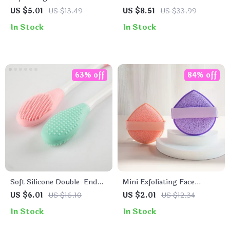
Cleansing Brush
Foam Maker Cup
US $5.01
US $13.49
US $8.51
US $33.99
In Stock
In Stock
63% off
84% off
Soft Silicone Double-End
Mini Exfoliating Face
Face Mask Brush
Cleansing Puff
US $6.01
US $16.10
US $2.01
US $12.34
In Stock
In Stock