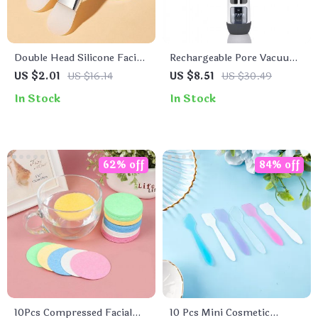
Double Head Silicone Facial
Rechargeable Pore Vacuum
Mask Brush
Facial Cleanser & Blackhead
US $2.01
US $16.14
US $8.51
US $30.49
Extractor
In Stock
In Stock
62% off
84% off
10Pcs Compressed Facial
10 Pcs Mini Cosmetic