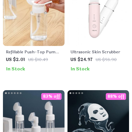
Refillable Push-Top Pump
Ultrasonic Skin Scrubber
Bottles for Nail Polish and
US $2.01
US $10.49
US $24.97
US $93.90
Makeup Remover
In Stock
In Stock
83% off
88% off