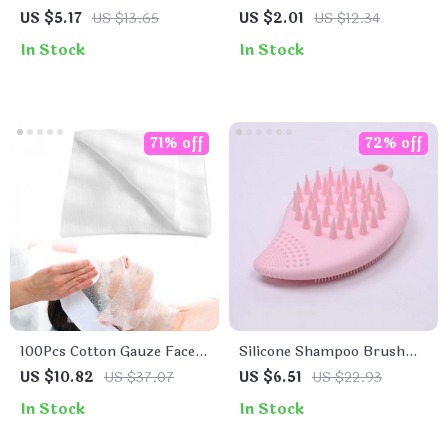
Cleansing Sponges
Spatulas for Face Creams
US $5.17
US $13.65
US $2.01
US $12.34
and Makeup Masks
In Stock
In Stock
71% off
72% off
100Pcs Cotton Gauze Face
Silicone Shampoo Brush
Care Wipes
and Facial Cleanser
US $10.82
US $37.07
US $6.51
US $22.93
In Stock
In Stock