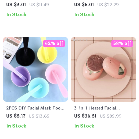
Facial Cleansing Brush Set
Kit for Perfect Skin Care
US $3.01
US $11.49
US $6.01
US $22.29
In Stock
In Stock
62% off
58% off
2PCS DIY Facial Mask Tool
3-in-1 Heated Facial
Set
Cleansing Brush
US $5.17
US $13.65
US $36.51
US $85.99
In Stock
In Stock