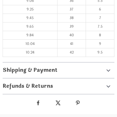
9.06
36
5.5
9.25
37
6
9.45
38
7
9.65
39
7.5
9.84
40
8
10.04
41
9
10.24
42
9.5
Shipping & Payment
Refunds & Returns