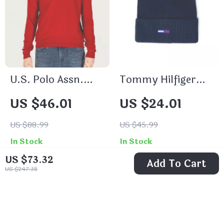
U.S. Polo Assn.
Tommy Hilfiger
Men’s Red
Women’s Grey Cap
US $46.01
US $24.01
Knitwear
US $88.99
US $45.99
In Stock
In Stock
US $73.32
Add To Cart
US $247.38
56% off
70% off