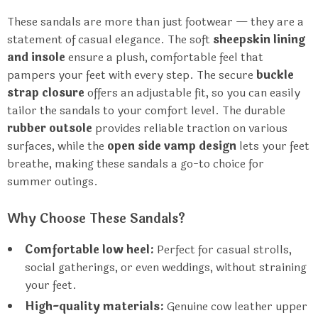
These sandals are more than just footwear — they are a
statement of casual elegance. The soft
sheepskin lining
and insole
ensure a plush, comfortable feel that
pampers your feet with every step. The secure
buckle
strap closure
offers an adjustable fit, so you can easily
tailor the sandals to your comfort level. The durable
rubber outsole
provides reliable traction on various
surfaces, while the
open side vamp design
lets your feet
breathe, making these sandals a go-to choice for
summer outings.
Why Choose These Sandals?
Comfortable low heel:
Perfect for casual strolls,
social gatherings, or even weddings, without straining
your feet.
High-quality materials:
Genuine cow leather upper