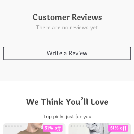
Customer Reviews
There are no reviews yet
Write a Review
We Think You’ll Love
Top picks just for you
51% off
51% off