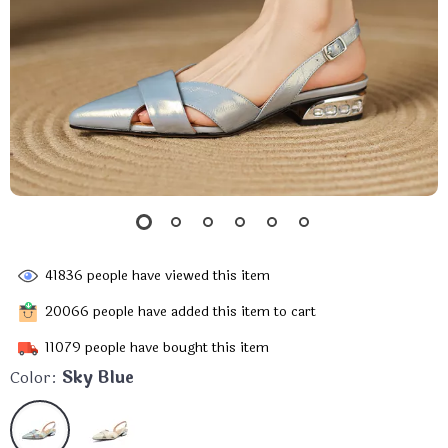
41836
people have viewed this item
20066
people have added this item to cart
11079
people have bought this item
Color:
Sky Blue