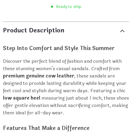
Ready to ship
Product Description
Step Into Comfort and Style This Summer
Discover the perfect blend of fashion and comfort with
these stunning women’s casual sandals. Crafted from
premium genuine cow leather
, these sandals are
designed to provide lasting durability while keeping your
feet cool and stylish during warm days. Featuring a chic
low square heel
measuring just about 1 inch, these shoes
offer gentle elevation without sacrificing comfort, making
them ideal for all-day wear.
Features That Make a Difference