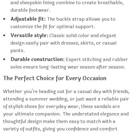
and sheepskin lining combine to create breathable,
durable footwear.
Adjustable fit:
The buckle strap allows you to
customize the fit for optimal support.
Versatile style:
Classic solid color and elegant
design easily pair with dresses, skirts, or casual
pants.
Durable construction:
Expert stitching and rubber
soles ensure long-lasting wear season after season.
The Perfect Choice for Every Occasion
Whether you’re heading out for a casual day with friends,
attending a summer wedding, or just want a reliable pair
of stylish shoes for everyday wear, these sandals are
your ultimate companion. The understated elegance and
thoughtful design make them easy to match with a
variety of outfits, giving you confidence and comfort