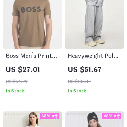
Boss Men’s Printed
Heavyweight Polar
Brown T-Shirt –
Fleece Lined
US $27.01
US $51.67
100% Cotton
Sweatpants
Round Neck Slip-
US $54.99
US $105.17
On Tee
In Stock
In Stock
68% off
48% off