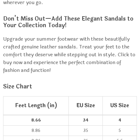
wherever you go.
Don’t Miss Out—Add These Elegant Sandals to
Your Collection Today!
Upgrade your summer footwear with these beautifully
crafted genuine leather sandals. Treat your feet to the
comfort they deserve while stepping out in style. Click to
buy now and experience the perfect combination of
fashion and function!
Size Chart
Feet Length (in)
EU Size
US Size
8.66
34
4
8.86
35
5