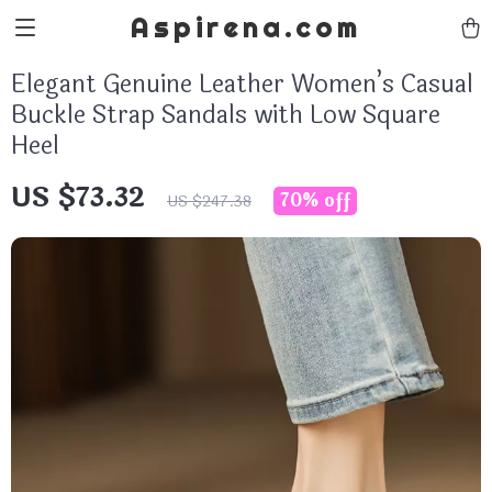
Aspirena.com
Elegant Genuine Leather Women’s Casual
Buckle Strap Sandals with Low Square
Heel
US $73.32
70%
off
US $247.38