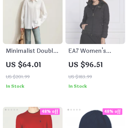
Minimalist Double
EA7 Women’s
Lapel Cotton
Black Hooded
US $64.01
US $96.51
Blouse for Women
Jacket
US $201.99
US $183.99
In Stock
In Stock
48% off
48% off