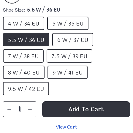
Shoe Size:
5.5 W / 36 EU
4 W / 34 EU
5 W / 35 EU
5.5 W / 36 EU
6 W / 37 EU
7 W / 38 EU
7.5 W / 39 EU
8 W / 40 EU
9 W / 41 EU
9.5 W / 42 EU
Add To Cart
View Cart