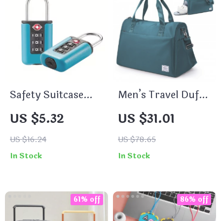
Safety Suitcase
Men’s Travel Duffle
Luggage 3-Digit
Bag with Shoe
US $5.32
US $31.01
Combination Lock
Compartment –
Waterproof Carry-
US $16.24
US $78.65
On Gym Tote
In Stock
In Stock
61% off
86% off