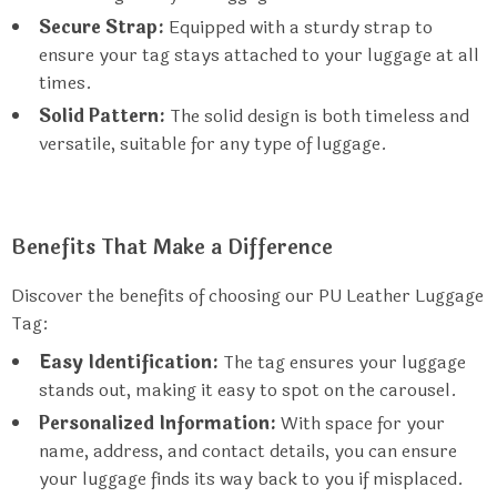
Secure Strap:
Equipped with a sturdy strap to
ensure your tag stays attached to your luggage at all
times.
Solid Pattern:
The solid design is both timeless and
versatile, suitable for any type of luggage.
Benefits That Make a Difference
Discover the benefits of choosing our PU Leather Luggage
Tag:
Easy Identification:
The tag ensures your luggage
stands out, making it easy to spot on the carousel.
Personalized Information:
With space for your
name, address, and contact details, you can ensure
your luggage finds its way back to you if misplaced.