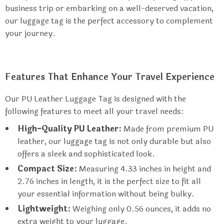
business trip or embarking on a well-deserved vacation,
our luggage tag is the perfect accessory to complement
your journey.
Features That Enhance Your Travel Experience
Our PU Leather Luggage Tag is designed with the
following features to meet all your travel needs:
High-Quality PU Leather:
Made from premium PU
leather, our luggage tag is not only durable but also
offers a sleek and sophisticated look.
Compact Size:
Measuring 4.33 inches in height and
2.76 inches in length, it is the perfect size to fit all
your essential information without being bulky.
Lightweight:
Weighing only 0.56 ounces, it adds no
extra weight to your luggage.