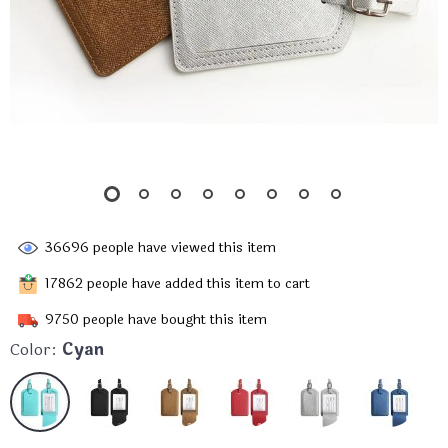
36696
people have viewed this item
17862
people have added this item to cart
9750
people have bought this item
Color:
Cyan