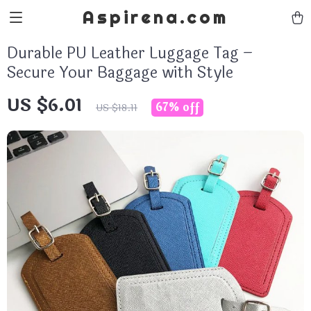
Aspirena.com
Durable PU Leather Luggage Tag –
Secure Your Baggage with Style
US $6.01
67%
off
US $18.11