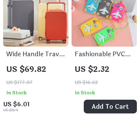
Wide Handle Travel
Fashionable PVC
Luggage Suitcase
Luggage Tags
US $69.82
US $2.32
US $177.07
US $16.62
In Stock
In Stock
US $6.01
Add To Cart
US $18.11
36% off
71% off