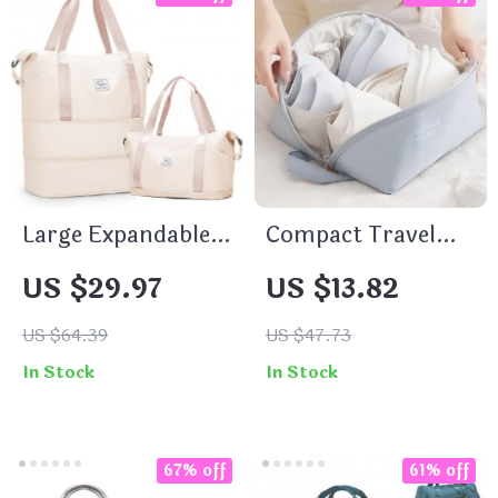
Large Expandable
Compact Travel
Travel Duffel Bag
Underwear and
US $29.97
US $13.82
Lingerie Organizer
Bag
US $64.39
US $47.73
In Stock
In Stock
67% off
61% off