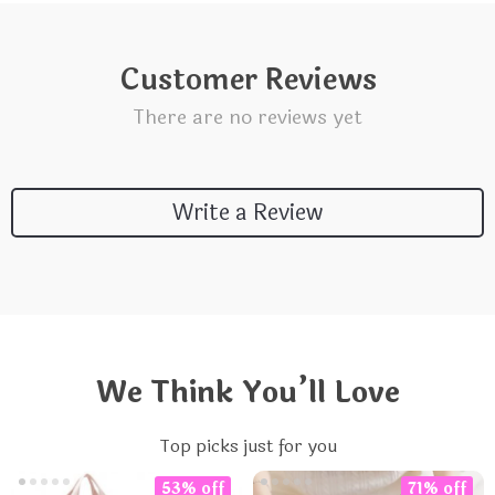
Customer Reviews
There are no reviews yet
Write a Review
We Think You’ll Love
Top picks just for you
53% off
71% off