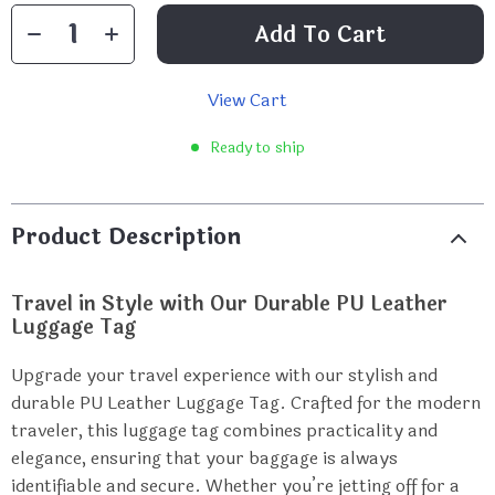
Add To Cart
View Cart
Ready to ship
Product Description
Travel in Style with Our Durable PU Leather
Luggage Tag
Upgrade your travel experience with our stylish and
durable PU Leather Luggage Tag. Crafted for the modern
traveler, this luggage tag combines practicality and
elegance, ensuring that your baggage is always
identifiable and secure. Whether you’re jetting off for a