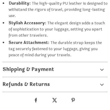
Durability:
The high-quality PU leather is designed to
withstand the rigors of travel, providing long-lasting
use.
Stylish Accessory:
The elegant design adds a touch
of sophistication to your luggage, setting you apart
from other travelers.
Secure Attachment:
The durable strap keeps the
tag securely fastened to your luggage, giving you
peace of mind during your travels.
Shipping & Payment
Refunds & Returns