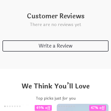
Customer Reviews
There are no reviews yet
Write a Review
We Think You’ll Love
Top picks just for you
49% off
47% off