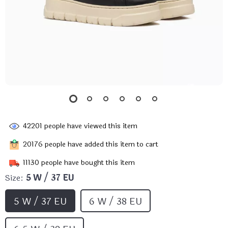
42201
people have viewed this item
20176
people have added this item to cart
11130
people have bought this item
Size:
5 W / 37 EU
5 W / 37 EU
6 W / 38 EU