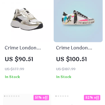
Crime London
Crime London
Women’s Gold
Women’s White
US $90.51
US $100.51
Leather Shoes
Print Sneakers
US $177.99
US $187.99
In Stock
In Stock
51% off
52% off