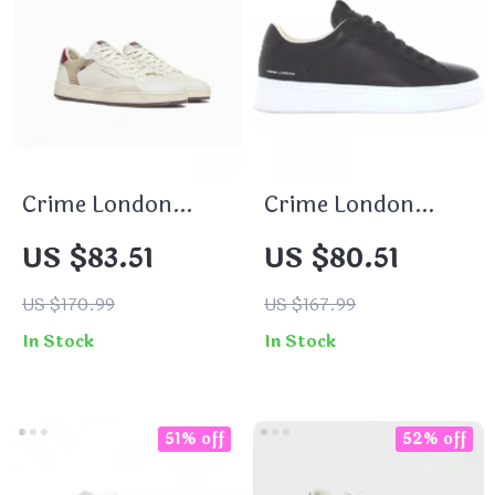
Crime London
Crime London
Men’s White
Men’s Black
US $83.51
US $80.51
Leather Shoes
Sneakers
US $170.99
US $167.99
In Stock
In Stock
51% off
52% off