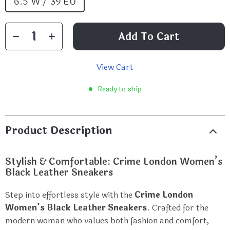
6.5 W / 39 EU
Add To Cart
View Cart
Ready to ship
Product Description
Stylish & Comfortable: Crime London Women’s
Black Leather Sneakers
Step into effortless style with the
Crime London
Women’s Black Leather Sneakers
. Crafted for the
modern woman who values both fashion and comfort,