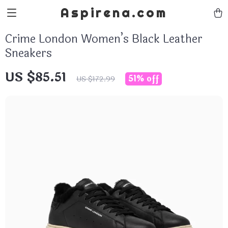
Aspirena.com
Crime London Women’s Black Leather
Sneakers
US $85.51
51%
off
US $172.99