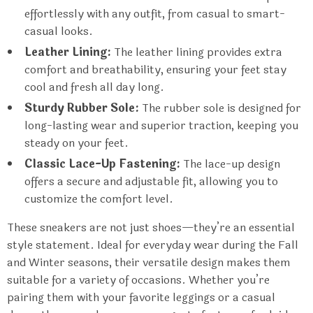
effortlessly with any outfit, from casual to smart-
casual looks.
Leather Lining:
The leather lining provides extra
comfort and breathability, ensuring your feet stay
cool and fresh all day long.
Sturdy Rubber Sole:
The rubber sole is designed for
long-lasting wear and superior traction, keeping you
steady on your feet.
Classic Lace-Up Fastening:
The lace-up design
offers a secure and adjustable fit, allowing you to
customize the comfort level.
These sneakers are not just shoes—they’re an essential
style statement. Ideal for everyday wear during the Fall
and Winter seasons, their versatile design makes them
suitable for a variety of occasions. Whether you’re
pairing them with your favorite leggings or a casual