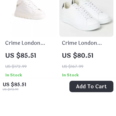
Crime London
Crime London
Women’s White
Men’s Sneakers
US $85.51
US $80.51
Sneakers
US $172.99
US $167.99
In Stock
In Stock
US $85.51
Add To Cart
US $172.99
50% off
47% off