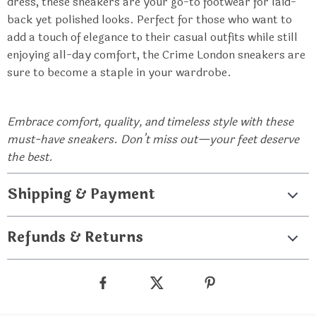
dress, these sneakers are your go-to footwear for laid-
back yet polished looks. Perfect for those who want to
add a touch of elegance to their casual outfits while still
enjoying all-day comfort, the Crime London sneakers are
sure to become a staple in your wardrobe.
Embrace comfort, quality, and timeless style with these
must-have sneakers. Don’t miss out—your feet deserve
the best.
Shipping & Payment
Refunds & Returns