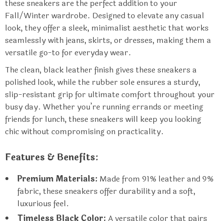
these sneakers are the perfect addition to your
Fall/Winter wardrobe. Designed to elevate any casual
look, they offer a sleek, minimalist aesthetic that works
seamlessly with jeans, skirts, or dresses, making them a
versatile go-to for everyday wear.
The clean, black leather finish gives these sneakers a
polished look, while the rubber sole ensures a sturdy,
slip-resistant grip for ultimate comfort throughout your
busy day. Whether you’re running errands or meeting
friends for lunch, these sneakers will keep you looking
chic without compromising on practicality.
Features & Benefits:
Premium Materials:
Made from 91% leather and 9%
fabric, these sneakers offer durability and a soft,
luxurious feel.
Timeless Black Color:
A versatile color that pairs