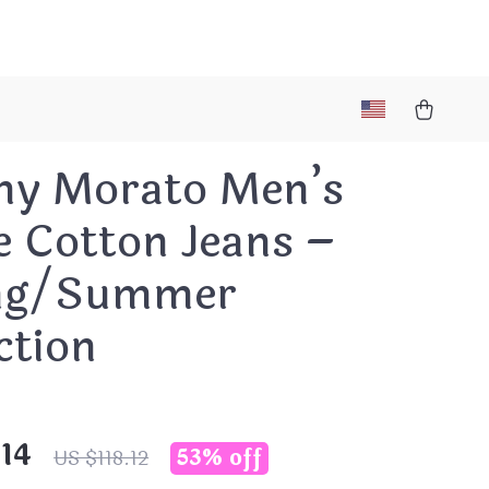
ny Morato Men’s
e Cotton Jeans –
ng/Summer
ction
.14
53%
off
US $118.12