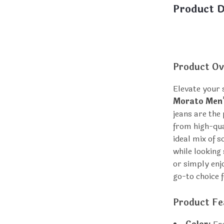
Product D
Product Ov
Elevate your
Morato Men’
jeans are the
from high-qual
ideal mix of 
while looking
or simply enj
go-to choice f
Product Fe