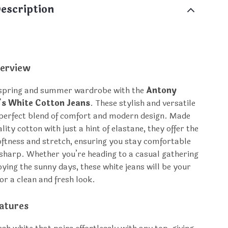
escription
erview
 spring and summer wardrobe with the
Antony
s White Cotton Jeans
. These stylish and versatile
 perfect blend of comfort and modern design. Made
ity cotton with just a hint of elastane, they offer the
softness and stretch, ensuring you stay comfortable
 sharp. Whether you’re heading to a casual gathering
oying the sunny days, these white jeans will be your
or a clean and fresh look.
atures