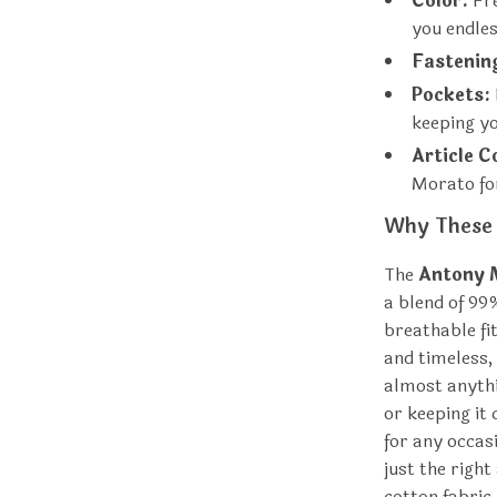
Color:
Fre
you endless
Fastenin
Pockets:
keeping yo
Article C
Morato fo
Why These 
The
Antony 
a blend of 99
breathable fi
and timeless, 
almost anythi
or keeping it
for any occas
just the righ
cotton fabric