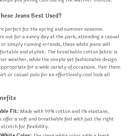
hese Jeans Best Used?
re perfect for the spring and summer seasons.
e out for a sunny day at the park, attending a casual
 or simply running errands, these white jeans will
ortable and stylish. The breathable cotton fabric is
mer weather, while the simple yet fashionable design
propriate for a wide variety of occasions. Pair them
hirt or casual polo for an effortlessly cool look all
nefits
ble Fit:
Made with 99% cotton and 1% elastane,
s offer a soft and breathable feel with just the right
stretch for flexibility.
 White Color:
The clean white color adds a fresh,