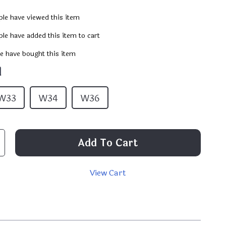
le have viewed this item
le have added this item to cart
e have bought this item
1
W33
W34
W36
Add To Cart
View Cart
p