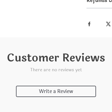
Refunds 
Customer Reviews
There are no reviews yet
Write a Review