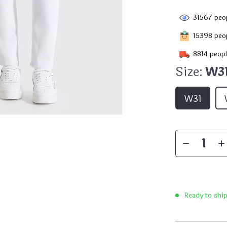
31567
peop
15398
peop
8814
peopl
Size:
W3
W31
Ready to shi