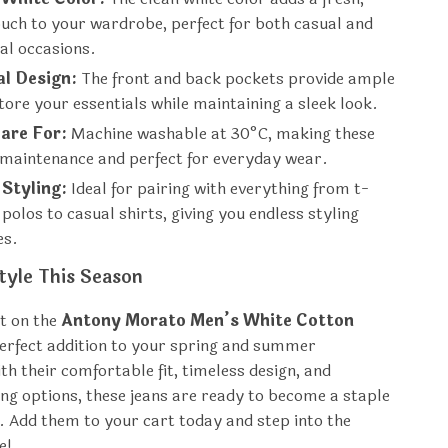
uch to your wardrobe, perfect for both casual and
al occasions.
al Design:
The front and back pockets provide ample
tore your essentials while maintaining a sleek look.
are For:
Machine washable at 30°C, making these
-maintenance and perfect for everyday wear.
 Styling:
Ideal for pairing with everything from t-
 polos to casual shirts, giving you endless styling
es.
tyle This Season
t on the
Antony Morato Men’s White Cotton
rfect addition to your spring and summer
h their comfortable fit, timeless design, and
ling options, these jeans are ready to become a staple
t. Add them to your cart today and step into the
e!