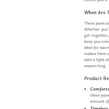
When Are T
These jeans a
Whether you’r
get-together,
keep you comf
ideal for war
makes them ap
with a light s
season long.
Product Be
Comforta
these jean
amount of 
Timeless