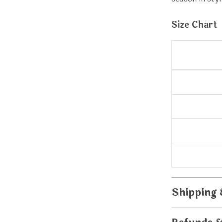
Size Chart
Shipping