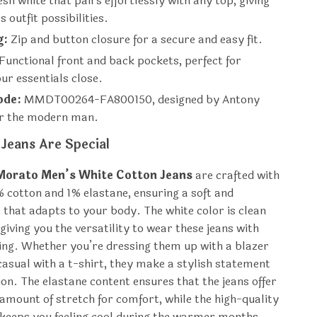
sh white that pairs effortlessly with any top, giving
 outfit possibilities.
g:
Zip and button closure for a secure and easy fit.
Functional front and back pockets, perfect for
ur essentials close.
ode:
MMDT00264-FA800150, designed by Antony
r the modern man.
Jeans Are Special
Morato Men’s White Cotton Jeans
are crafted with
% cotton and 1% elastane, ensuring a soft and
t that adapts to your body. The white color is clean
giving you the versatility to wear these jeans with
ng. Whether you’re dressing them up with a blazer
 casual with a t-shirt, they make a stylish statement
ion. The elastane content ensures that the jeans offer
t amount of stretch for comfort, while the high-quality
 keeps you feeling cool during the warmer months.