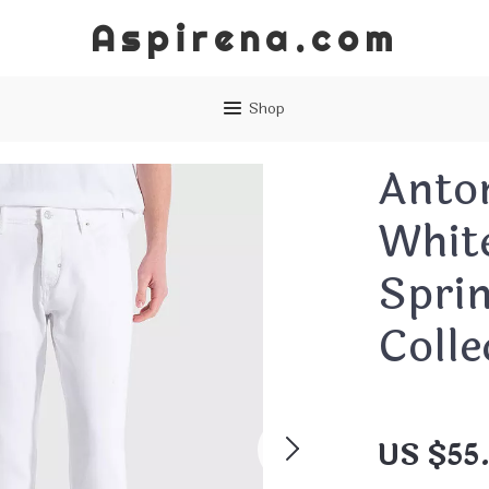
Aspirena.com
Shop
Anto
Whit
Spri
Colle
US $55