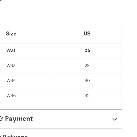
Size
US
W31
26
W33
28
W34
30
W36
32
 & Payment