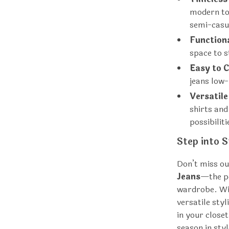
modern to
semi-casu
Function
space to s
Easy to C
jeans low
Versatile
shirts and
possibiliti
Step into S
Don’t miss ou
Jeans
—the pe
wardrobe. Wit
versatile sty
in your close
season in styl