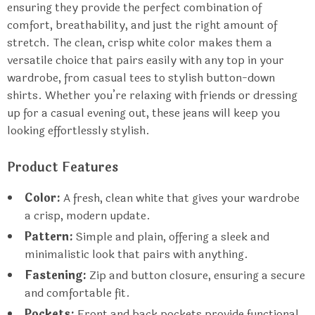
ensuring they provide the perfect combination of
comfort, breathability, and just the right amount of
stretch. The clean, crisp white color makes them a
versatile choice that pairs easily with any top in your
wardrobe, from casual tees to stylish button-down
shirts. Whether you’re relaxing with friends or dressing
up for a casual evening out, these jeans will keep you
looking effortlessly stylish.
Product Features
Color:
A fresh, clean white that gives your wardrobe
a crisp, modern update.
Pattern:
Simple and plain, offering a sleek and
minimalistic look that pairs with anything.
Fastening:
Zip and button closure, ensuring a secure
and comfortable fit.
Pockets:
Front and back pockets provide functional