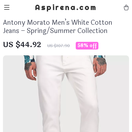
Aspirena.com
Antony Morato Men’s White Cotton
Jeans – Spring/Summer Collection
US $44.92
58%
off
US $107.90