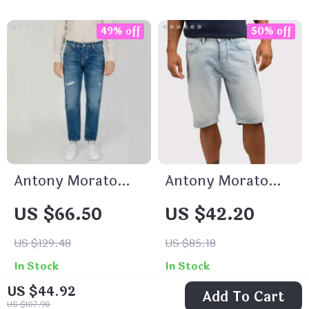
49% off
50% off
Antony Morato
Antony Morato
Men’s Blue Cotton
Men’s Blue Cotton
US $66.50
US $42.20
Jeans
Shorts
US $129.48
US $85.18
In Stock
In Stock
US $44.92
Add To Cart
US $107.90