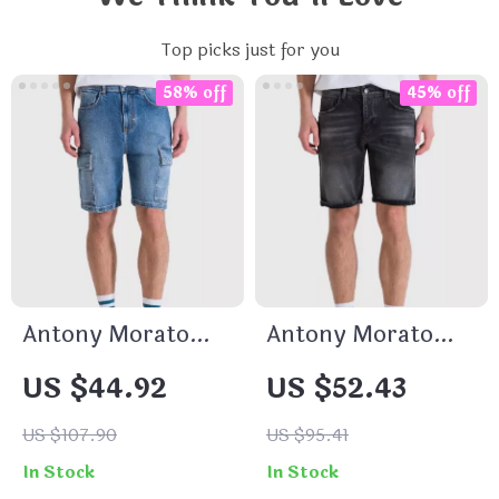
Top picks just for you
58% off
45% off
Antony Morato
Antony Morato
Men’s Blue Cotton
Men’s Black Cotton
US $44.92
US $52.43
Shorts
Shorts –
Spring/Summer
US $107.90
US $95.41
Collection
In Stock
In Stock