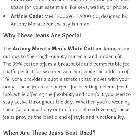
space for your essentials like keys, wallet, or phone.
Article Code:
MMTR00696-FA800150, designed by
Antony Morato for the stylish man.
Why These Jeans Are Special
The
Antony Morato Men’s White Cotton Jeans
stand
out due to their high-quality material and modern fit.
The 99% cotton offers a breathable and comfortable feel
that’s perfect for warmer weather, while the addition of
1% lycra provides a subtle stretch that moves with your
body. These jeans are perfect for creating a clean, fresh
look while offering the flexibility and comfort you need to
stay active throughout the day. Whether you’re wearing
them for a casual day out or for a relaxed evening, these
jeans provide the ideal blend of style and functionality.
When Are These Jeans Best Used?