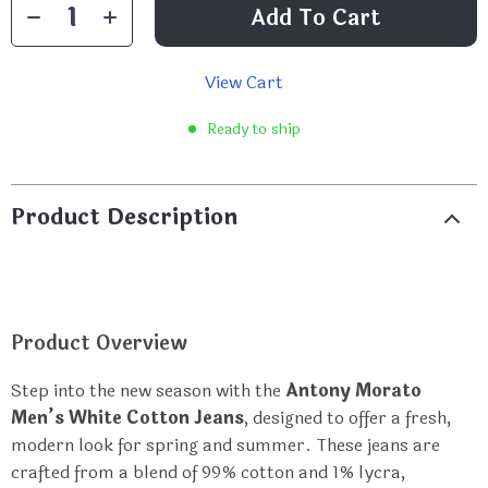
Add To Cart
View Cart
Ready to ship
Product Description
Product Overview
Step into the new season with the
Antony Morato
Men’s White Cotton Jeans
, designed to offer a fresh,
modern look for spring and summer. These jeans are
crafted from a blend of 99% cotton and 1% lycra,