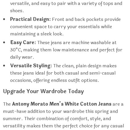
versatile, and easy to pair with a variety of tops and
shoes.
Practical Design:
Front and back pockets provide
convenient space to carry your essentials while
maintaining a sleek look.
Easy Care:
These jeans are machine washable at
30°C, making them low maintenance and perfect for
daily wear.
Versatile Styling:
The clean, plain design makes
these jeans ideal for both casual and semi-casual
occasions, offering endless outfit options.
Upgrade Your Wardrobe Today
The
Antony Morato Men’s White Cotton Jeans
are a
must-have addition to your wardrobe this spring and
summer. Their combination of comfort, style, and
versatility makes them the perfect choice for any casual