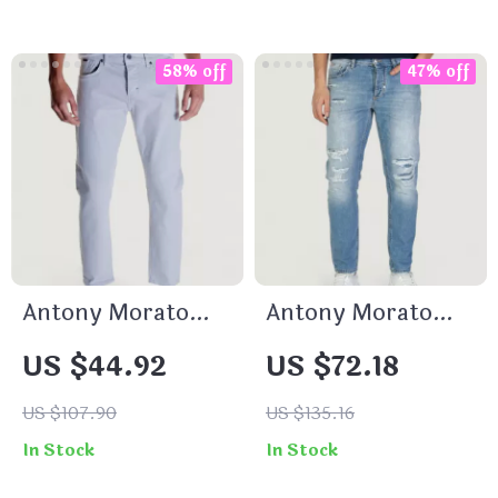
58% off
47% off
Antony Morato
Antony Morato
Men’s Grey Slim Fit
Men’s Blue Worn
US $44.92
US $72.18
Jeans
Effect Jeans
US $107.90
US $135.16
In Stock
In Stock