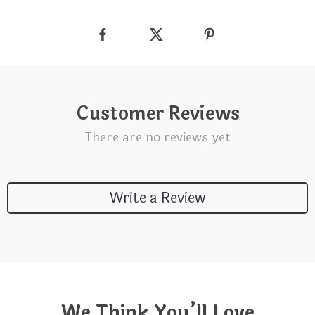
Customer Reviews
There are no reviews yet
Write a Review
We Think You’ll Love