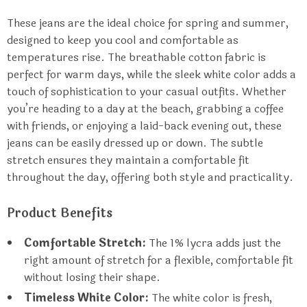
These jeans are the ideal choice for spring and summer,
designed to keep you cool and comfortable as
temperatures rise. The breathable cotton fabric is
perfect for warm days, while the sleek white color adds a
touch of sophistication to your casual outfits. Whether
you’re heading to a day at the beach, grabbing a coffee
with friends, or enjoying a laid-back evening out, these
jeans can be easily dressed up or down. The subtle
stretch ensures they maintain a comfortable fit
throughout the day, offering both style and practicality.
Product Benefits
Comfortable Stretch:
The 1% lycra adds just the
right amount of stretch for a flexible, comfortable fit
without losing their shape.
Timeless White Color:
The white color is fresh,