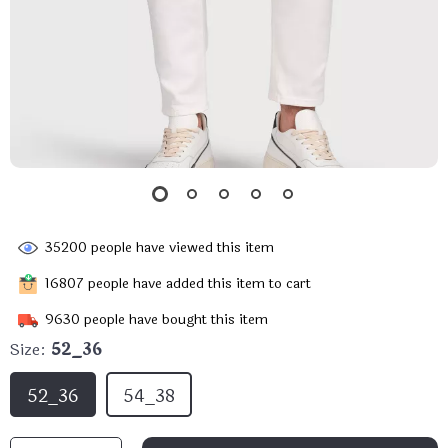
35200
people have viewed this item
16807
people have added this item to cart
9630
people have bought this item
Size:
52_36
52_36
54_38