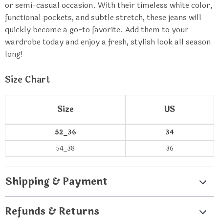
or semi-casual occasion. With their timeless white color,
functional pockets, and subtle stretch, these jeans will
quickly become a go-to favorite. Add them to your
wardrobe today and enjoy a fresh, stylish look all season
long!
Size Chart
Size
US
52_36
34
54_38
36
Shipping & Payment
Refunds & Returns