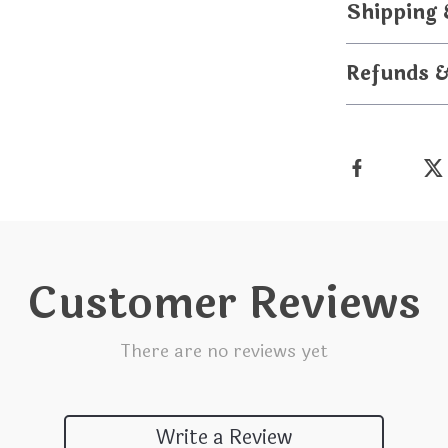
Shipping
Refunds 
Customer Reviews
There are no reviews yet
Write a Review