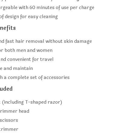
rgeable with 60 minutes of use per charge
f design for easy cleaning
nefits
and fast hair removal without skin damage
for both men and women
nd convenient for travel
se and maintain
h a complete set of accessories
luded
 (including T-shaped razor)
trimmer head
scissors
 trimmer