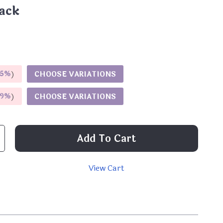
ack
5%
)
CHOOSE VARIATIONS
9%
)
CHOOSE VARIATIONS
Add To Cart
View Cart
p