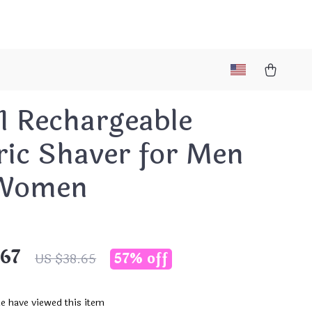
1 Rechargeable
ric Shaver for Men
Women
.67
57%
off
US $38.65
e have viewed this item