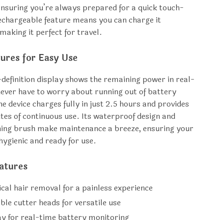
ensuring you’re always prepared for a quick touch-
echargeable feature means you can charge it
making it perfect for travel.
ures for Easy Use
definition display shows the remaining power in real-
never have to worry about running out of battery
e device charges fully in just 2.5 hours and provides
tes of continuous use. Its waterproof design and
ning brush make maintenance a breeze, ensuring your
hygienic and ready for use.
atures
cal hair removal for a painless experience
ble cutter heads for versatile use
ay for real-time battery monitoring