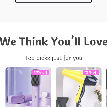
We Think You’ll Lov
Top picks just for you
49% off
72% off