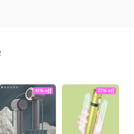
e
41% off
77% off