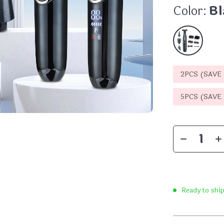
Color:
Bl
2PCS (SAVE
5PCS (SAVE
Ready to shi