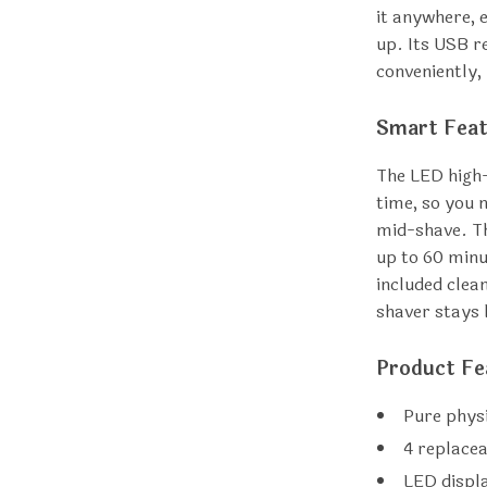
it anywhere, 
up. Its USB r
conveniently, 
Smart Feat
The LED high-
time, so you 
mid-shave. Th
up to 60 minu
included clea
shaver stays 
Product Fe
Pure physi
4 replacea
LED displ