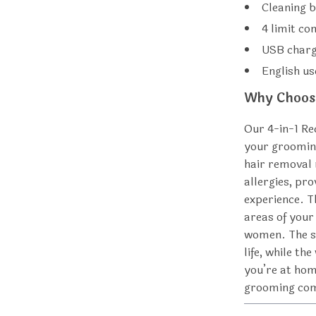
Cleaning 
4 limit c
USB charg
English u
Why Choose
Our 4-in-1 Re
your grooming
hair removal 
allergies, pr
experience. T
areas of your
women. The s
life, while t
you’re at home
grooming co