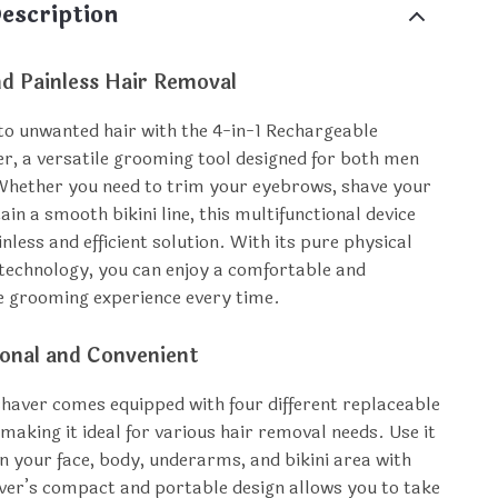
escription
nd Painless Hair Removal
o unwanted hair with the 4-in-1 Rechargeable
er, a versatile grooming tool designed for both men
hether you need to trim your eyebrows, shave your
ain a smooth bikini line, this multifunctional device
nless and efficient solution. With its pure physical
technology, you can enjoy a comfortable and
ee grooming experience every time.
ional and Convenient
 shaver comes equipped with four different replaceable
making it ideal for various hair removal needs. Use it
on your face, body, underarms, and bikini area with
ver’s compact and portable design allows you to take