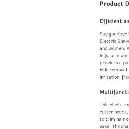
Product D
Efficient a
Say goodbye t
Electric Shav
and women. W
legs, or maint
provides a pai
hair removal 
irritation-fr
Multifunct
This electric
cutter heads, 
to trim hair 
ease. The sha