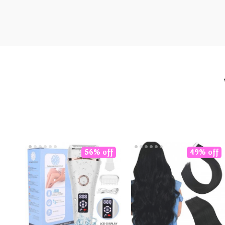
56% off
49% off