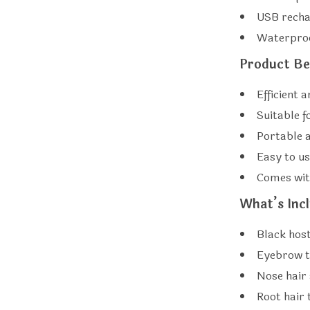
USB recha
Waterproo
Product Be
Efficient 
Suitable 
Portable a
Easy to u
Comes wit
What’s Inc
Black host
Eyebrow 
Nose hair 
Root hair