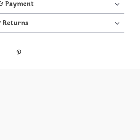
 & Payment
& Returns