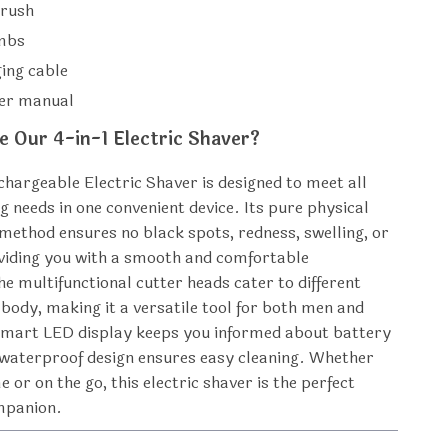
brush
ombs
ing cable
ser manual
 Our 4-in-1 Electric Shaver?
chargeable Electric Shaver is designed to meet all
 needs in one convenient device. Its pure physical
method ensures no black spots, redness, swelling, or
oviding you with a smooth and comfortable
he multifunctional cutter heads cater to different
 body, making it a versatile tool for both men and
mart LED display keeps you informed about battery
he waterproof design ensures easy cleaning. Whether
 or on the go, this electric shaver is the perfect
mpanion.