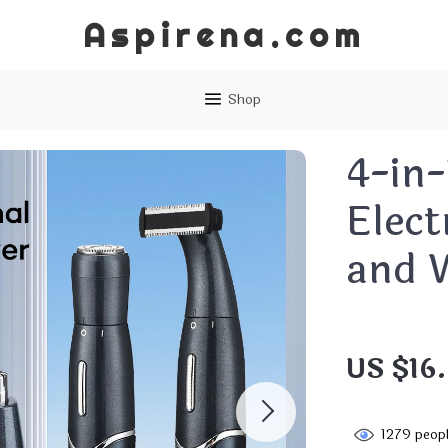
Aspirena.com
Shop
4-in-
Elect
and 
US $16
1279
peopl