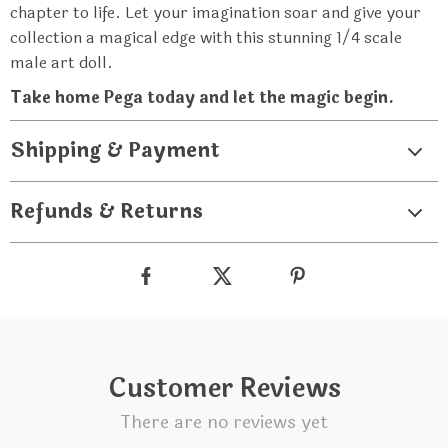
chapter to life. Let your imagination soar and give your
collection a magical edge with this stunning 1/4 scale
male art doll.
Take home Pega today and let the magic begin.
Shipping & Payment
Refunds & Returns
Customer Reviews
There are no reviews yet