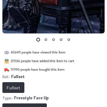
45649
people have viewed this item
21936
people have added this item to cart
11990
people have bought this item
Set:
Fullset
Fullset
Type:
Freestyle Face Up