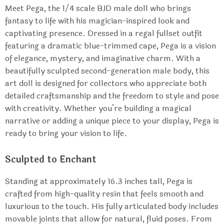
Meet Pega, the 1/4 scale BJD male doll who brings
fantasy to life with his magician-inspired look and
captivating presence. Dressed in a regal fullset outfit
featuring a dramatic blue-trimmed cape, Pega is a vision
of elegance, mystery, and imaginative charm. With a
beautifully sculpted second-generation male body, this
art doll is designed for collectors who appreciate both
detailed craftsmanship and the freedom to style and pose
with creativity. Whether you’re building a magical
narrative or adding a unique piece to your display, Pega is
ready to bring your vision to life.
Sculpted to Enchant
Standing at approximately 16.3 inches tall, Pega is
crafted from high-quality resin that feels smooth and
luxurious to the touch. His fully articulated body includes
movable joints that allow for natural, fluid poses. From