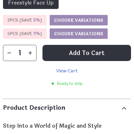
Freestyle Face Up
2PCS (SAVE
5%
)
CHOOSE VARIATIONS
5PCS (SAVE
9%
)
CHOOSE VARIATIONS
Add To Cart
View Cart
Ready to ship
Product Description
Step Into a World of Magic and Style