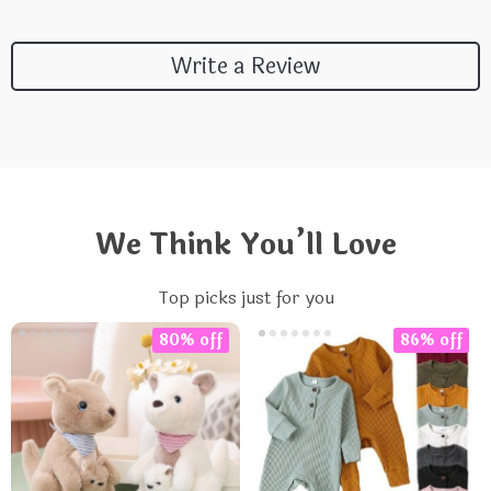
Write a Review
We Think You’ll Love
Top picks just for you
80% off
86% off