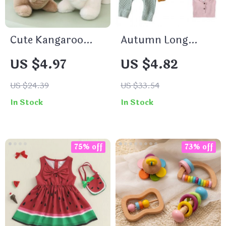
Cute Kangaroo
Autumn Long
Soft Toy Kids Toy
Sleeve Baby
US $4.97
US $4.82
Australian Animal
Romper – Soft
Kangaroo with
Cotton Newborn
US $24.39
US $33.54
Baby Plush Toys
Jumpsuit
In Stock
In Stock
Funny Gift For
Children
75% off
73% off