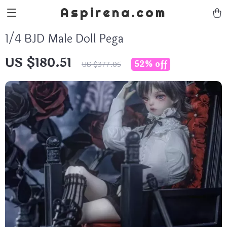
Aspirena.com
1/4 BJD Male Doll Pega
US $180.51
52%
off
US $377.05