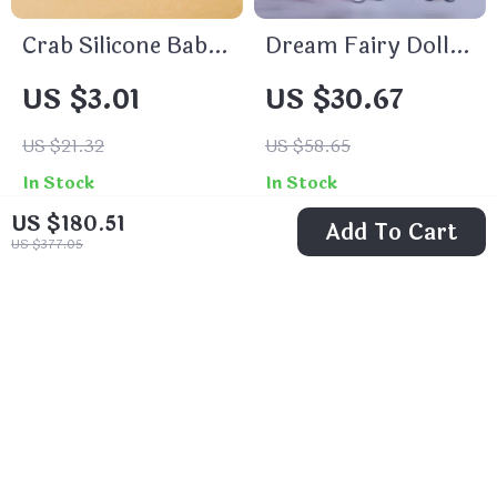
Crab Silicone Baby
Dream Fairy Doll
Teether with
Set
US $3.01
US $30.67
Wooden Ring –
BPA Free Infant
US $21.32
US $58.65
Teething Toy
In Stock
In Stock
US $180.51
Add To Cart
US $377.05
68% off
74% off