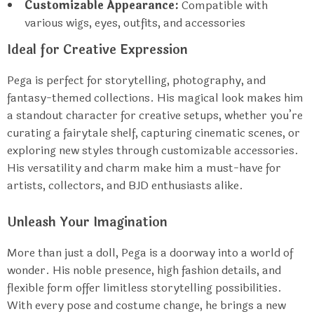
Customizable Appearance:
Compatible with
various wigs, eyes, outfits, and accessories
Ideal for Creative Expression
Pega is perfect for storytelling, photography, and
fantasy-themed collections. His magical look makes him
a standout character for creative setups, whether you’re
curating a fairytale shelf, capturing cinematic scenes, or
exploring new styles through customizable accessories.
His versatility and charm make him a must-have for
artists, collectors, and BJD enthusiasts alike.
Unleash Your Imagination
More than just a doll, Pega is a doorway into a world of
wonder. His noble presence, high fashion details, and
flexible form offer limitless storytelling possibilities.
With every pose and costume change, he brings a new