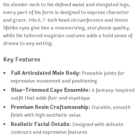
his slender neck to his defined waist and elongated legs,
every part of his form is designed to express character
and grace. His 6.7-inch head circumference and 16mm
lifelike eyes give him a mesmerizing, storybook quality,
while his tailored magician costume adds a bold sense of
drama to any setting.
Key Features
Full Articulated Male Body:
Poseable joints for
expressive movement and positioning
Blue-Trimmed Cape Ensemble:
A fantasy-inspired
outfit that adds flair and mystique
Premium Resin Craftsmanship:
Durable, smooth
finish with high aesthetic value
Realistic Facial Details:
Designed with delicate
contours and expressive features